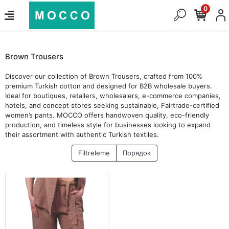
0
Brown Trousers
Discover our collection of Brown Trousers, crafted from 100%
premium Turkish cotton and designed for B2B wholesale buyers.
Ideal for boutiques, retailers, wholesalers, e-commerce companies,
hotels, and concept stores seeking sustainable, Fairtrade-certified
women’s pants. MOCCO offers handwoven quality, eco-friendly
production, and timeless style for businesses looking to expand
their assortment with authentic Turkish textiles.
Filtreleme
Порядок