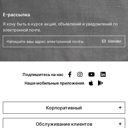
E-рассылка
Я хочу быть в курсе акций, объявлений и уведомлений по
электронной почте.
Gönder
Подпишитесь на нас
Наши мобильные приложения
Корпоративный
Обслуживание клиентов