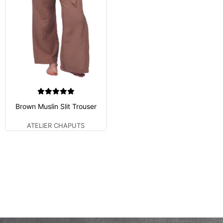
Brown Muslin Slit Trouser
ATELIER CHAPUTS