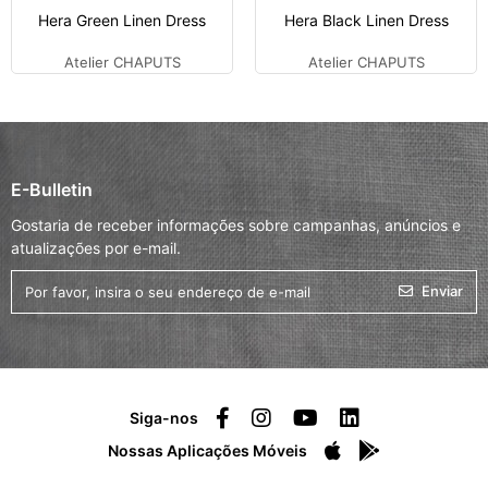
Hera Green Linen Dress
Hera Black Linen Dress
Atelier CHAPUTS
Atelier CHAPUTS
E-Bulletin
Gostaria de receber informações sobre campanhas, anúncios e
atualizações por e-mail.
Enviar
Siga-nos
Nossas Aplicações Móveis