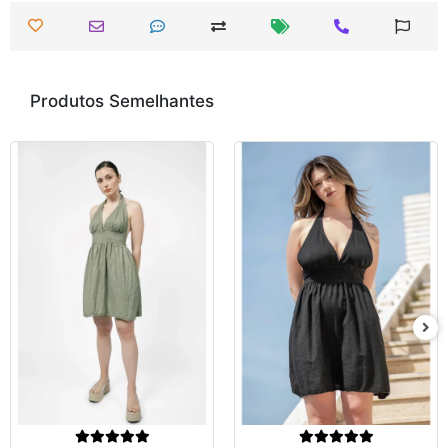
Produtos Semelhantes