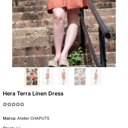
Hera Terra Linen Dress
Marca:
Atelier CHAPUTS