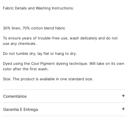
Fabric Details and Washing Instructions:
30% linen, 70% cotton blend fabric
To ensure years of trouble-free use, wash delicately and do not
use any chemicals.
Do not tumble dry; lay flat or hang to dry.
Dyed using the Cool Pigment dyeing technique. Will take on its own
color after the first wash.
Size: The product is available in one standard size.
Comentários
Garantia E Entrega