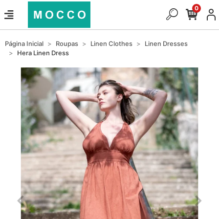
0
Página Inicial
Roupas
Linen Clothes
Linen Dresses
Hera Linen Dress