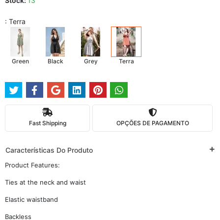
Stock:
13
: Terra
Green
Black
Grey
Terra
Fast Shipping
OPÇÕES DE PAGAMENTO
Características Do Produto
Product Features:
Ties at the neck and waist
Elastic waistband
Backless