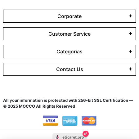
Corporate
Customer Service
Categorias
Contact Us
All your information is protected with 256-bit SSL Certification —
© 2025 MOCCO All Rights Reserved
eticaret.pro