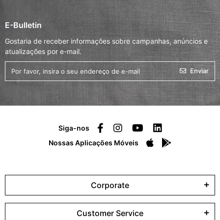
E-Bulletin
Gostaria de receber informações sobre campanhas, anúncios e
atualizações por e-mail.
Enviar
Siga-nos
Nossas Aplicações Móveis
Corporate
Customer Service