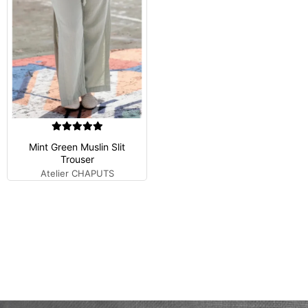
Mint Green Muslin Slit
Trouser
Atelier CHAPUTS