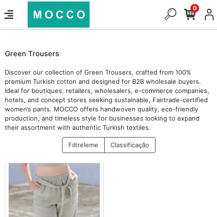
0
Green Trousers
Discover our collection of Green Trousers, crafted from 100%
premium Turkish cotton and designed for B2B wholesale buyers.
Ideal for boutiques, retailers, wholesalers, e-commerce companies,
hotels, and concept stores seeking sustainable, Fairtrade-certified
women’s pants. MOCCO offers handwoven quality, eco-friendly
production, and timeless style for businesses looking to expand
their assortment with authentic Turkish textiles.
Filtreleme
Classificação