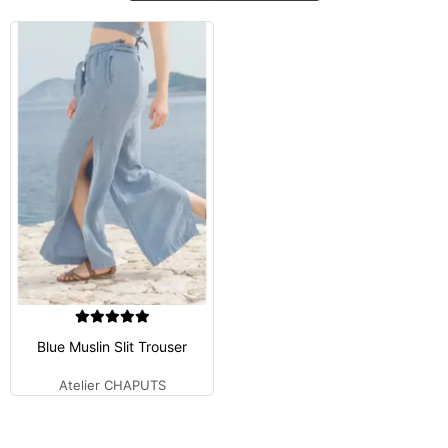
Blue Muslin Slit Trouser
Atelier CHAPUTS