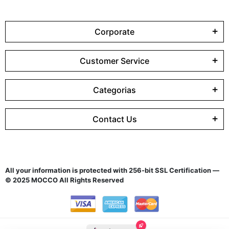
Corporate
Customer Service
Categorias
Contact Us
All your information is protected with 256-bit SSL Certification —
© 2025 MOCCO All Rights Reserved