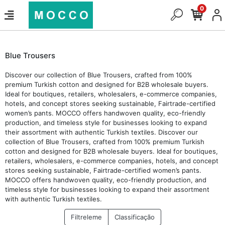
0
Blue Trousers
Discover our collection of Blue Trousers, crafted from 100%
premium Turkish cotton and designed for B2B wholesale buyers.
Ideal for boutiques, retailers, wholesalers, e-commerce companies,
hotels, and concept stores seeking sustainable, Fairtrade-certified
women’s pants. MOCCO offers handwoven quality, eco-friendly
production, and timeless style for businesses looking to expand
their assortment with authentic Turkish textiles. Discover our
collection of Blue Trousers, crafted from 100% premium Turkish
cotton and designed for B2B wholesale buyers. Ideal for boutiques,
retailers, wholesalers, e-commerce companies, hotels, and concept
stores seeking sustainable, Fairtrade-certified women’s pants.
MOCCO offers handwoven quality, eco-friendly production, and
timeless style for businesses looking to expand their assortment
with authentic Turkish textiles.
Filtreleme
Classificação