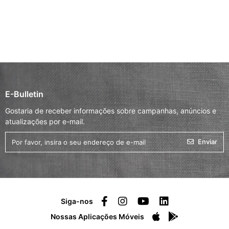
E-Bulletin
Gostaria de receber informações sobre campanhas, anúncios e
atualizações por e-mail.
Enviar
Siga-nos
Nossas Aplicações Móveis