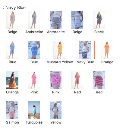
: Navy Blue
Beige
Anthracite
Anthracite
Beige
Black
Blue
Blue
Mustard Yellow
Navy Blue
Orange
Orange
Pink
Pink
Red
Red
Salmon
Turquoise
Yellow