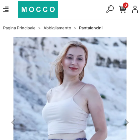
0
Pagina Principale
Abbigliamento
Pantaloncini