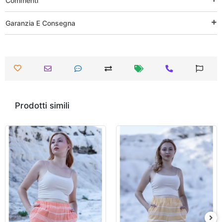
Commenti
Garanzia E Consegna
Prodotti simili