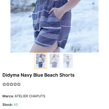
Didyma Navy Blue Beach Shorts
Marca:
ATELIER CHAPUTS
Stock:
45