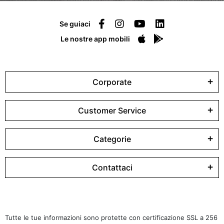
Se guiaci
Le nostre app mobili
Corporate
Customer Service
Categorie
Contattaci
Tutte le tue informazioni sono protette con certificazione SSL a 256