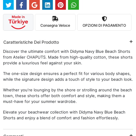
Consegna Veloce
OPZIONI DI PAGAMENTO
Caratteristiche Del Prodotto
Discover the ultimate comfort with Didyma Navy Blue Beach Shorts
from Atelier CHAPUTS. Made from high-quality cotton, these shorts
provide a luxurious feel against your skin.
The one-size design ensures a perfect fit for various body shapes,
while the signature design adds a touch of style to your beach look.
Whether you're lounging by the shore or strolling around the beach
town, these shorts offer both comfort and style, making them a
must-have for your summer wardrobe.
Elevate your beachwear collection with Didyma Navy Blue Beach
Shorts and enjoy a blend of comfort and fashion effortlessly.