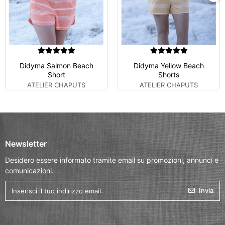
Didyma Salmon Beach
Didyma Yellow Beach
Short
Shorts
ATELIER CHAPUTS
ATELIER CHAPUTS
Newsletter
Desidero essere informato tramite email su promozioni, annunci e
comunicazioni.
Invia