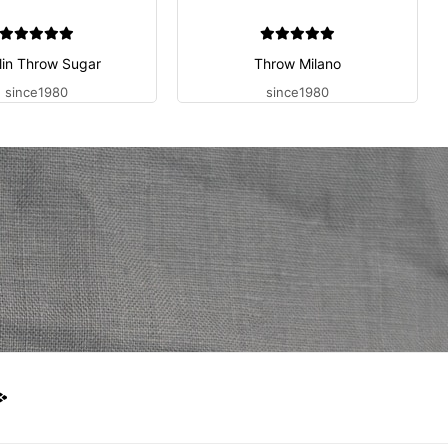
lin Throw Sugar
Throw Milano
since1980
since1980