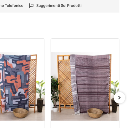
ne Telefonico
Suggerimenti Sui Prodotti