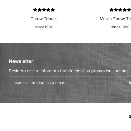
Throw Tripolis
Müslin Throw Tr
since1980
since1980
Newsletter
Desidero essere informato tramite email su promozioni, annunci
S