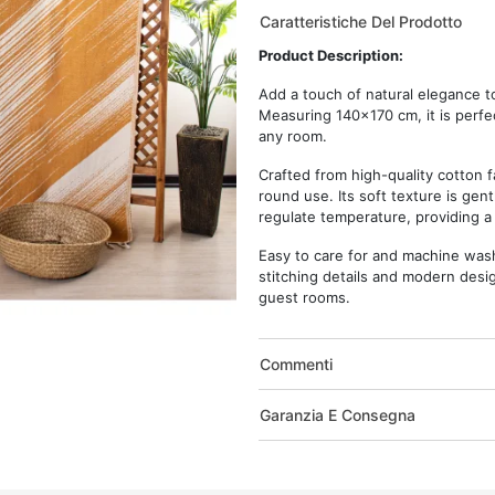
Caratteristiche Del Prodotto
Product Description:
Add a touch of natural elegance 
Measuring 140x170 cm, it is perfec
any room.
Crafted from high-quality cotton f
round use. Its soft texture is gent
regulate temperature, providing a
Easy to care for and machine washab
stitching details and modern design
guest rooms.
Commenti
Garanzia E Consegna