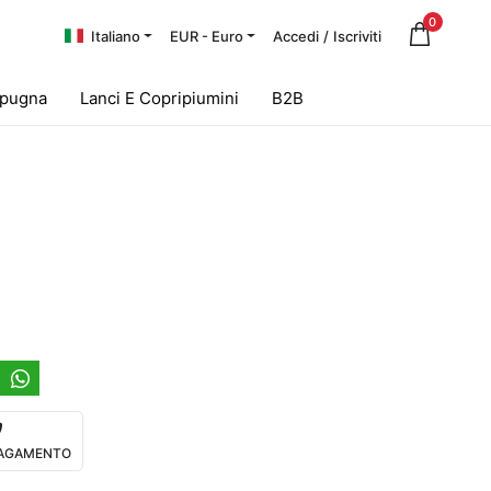
0
Italiano
EUR - Euro
Accedi
/
Iscriviti
Spugna
Lanci E Copripiumini
B2B
 PAGAMENTO