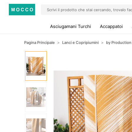
Asciugamani Turchi
Accappatoi
Pagina Principale
Lanci e Copripiumini
by Production