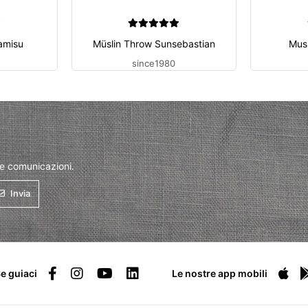
amisu
Müslin Throw Sunsebastian
Mus
since1980
 e comunicazioni.
Invia
e guiaci
Le nostre app mobili