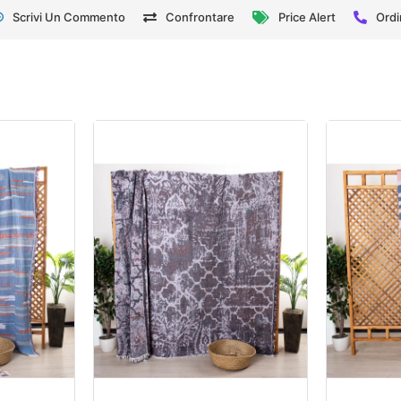
Scrivi Un Commento
Confrontare
Price Alert
Ordi