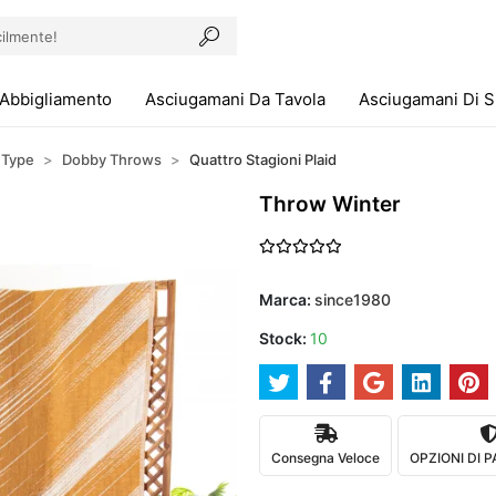
Abbigliamento
Asciugamani Da Tavola
Asciugamani Di 
 Type
Dobby Throws
Quattro Stagioni Plaid
Throw Winter
Marca:
since1980
Stock:
10
Consegna Veloce
OPZIONI DI