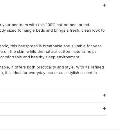
to your bedroom with this 100% cotton bedspread.
tly sized for single beds and brings a fresh, clean look to
abric, this bedspread is breathable and suitable for year-
le on the skin, while the natural cotton material helps
 comfortable and healthy sleep environment.
le, it offers both practicality and style. With its refined
, it is ideal for everyday use or as a stylish accent in