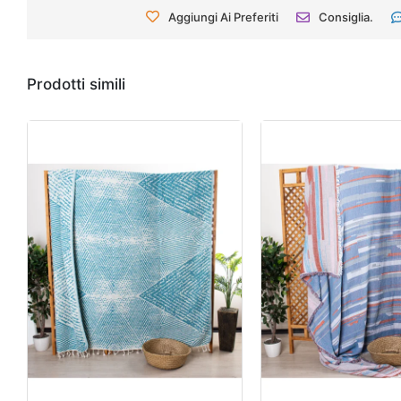
Aggiungi Ai Preferiti
Consiglia.
Prodotti simili