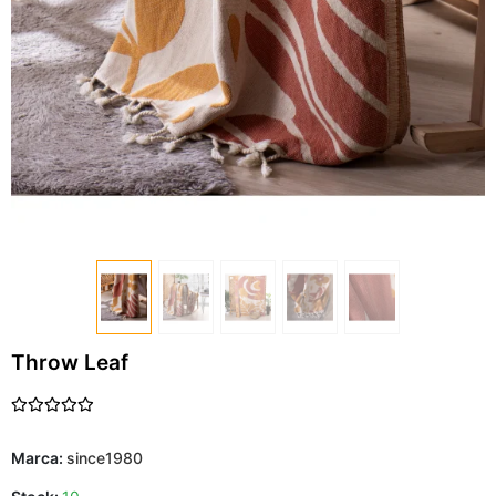
Throw Leaf
Marca:
since1980