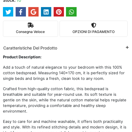
Stock:
10
Consegna Veloce
OPZIONI DI PAGAMENTO
Caratteristiche Del Prodotto
Product Description:
Add a touch of natural elegance to your bedroom with this 100%
cotton bedspread. Measuring 140x170 cm, it is perfectly sized for
single beds and brings a fresh, clean look to any room.
Crafted from high-quality cotton fabric, this bedspread is
breathable and suitable for year-round use. Its soft texture is
gentle on the skin, while the natural cotton material helps regulate
temperature, providing a comfortable and healthy sleep
environment.
Easy to care for and machine washable, it offers both practicality
and style. With its refined stitching details and modern design, it is