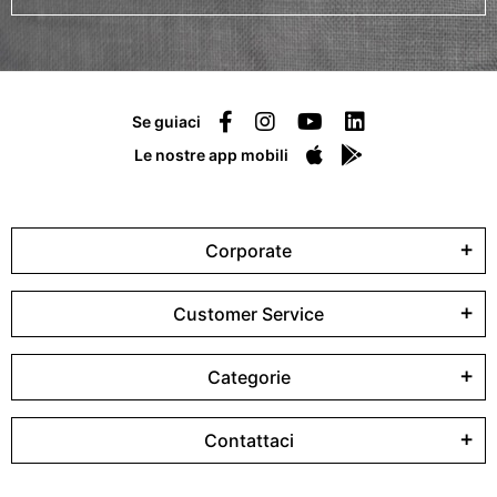
Se guiaci
Le nostre app mobili
Corporate
Customer Service
Categorie
Contattaci