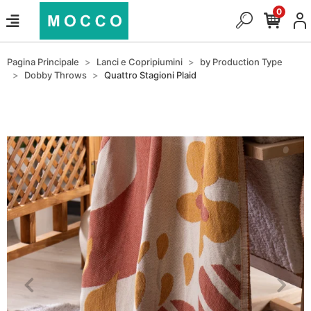
0
Pagina Principale
Lanci e Copripiumini
by Production Type
Dobby Throws
Quattro Stagioni Plaid