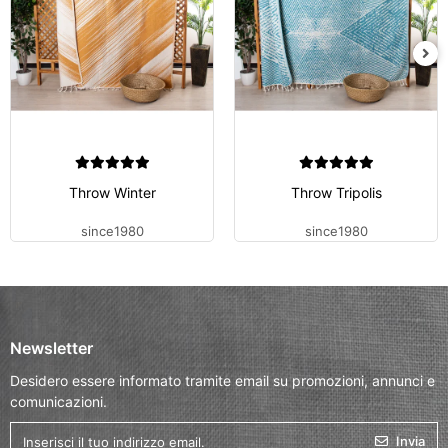
Throw Winter
Throw Tripolis
since1980
since1980
Newsletter
Desidero essere informato tramite email su promozioni, annunci e
comunicazioni.
Invia