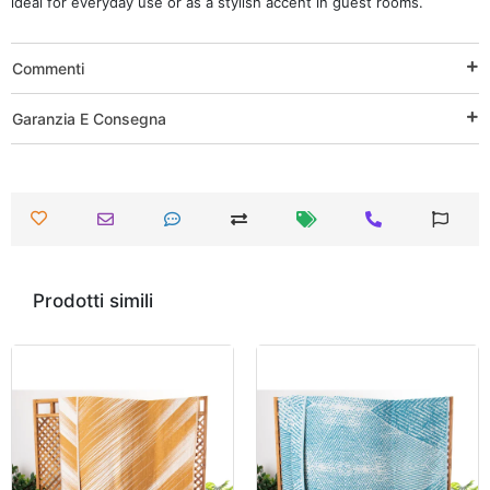
ideal for everyday use or as a stylish accent in guest rooms.
Commenti
Garanzia E Consegna
Prodotti simili