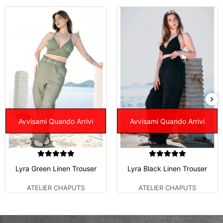
Avvisami Quando Arrivi
Avvisami Quando Arrivi
Lyra Green Linen Trouser
Lyra Black Linen Trouser
ATELIER CHAPUTS
ATELIER CHAPUTS