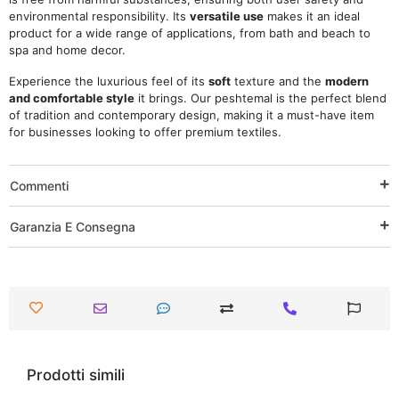
environmental responsibility. Its
versatile use
makes it an ideal
product for a wide range of applications, from bath and beach to
spa and home decor.
Experience the luxurious feel of its
soft
texture and the
modern
and comfortable style
it brings. Our peshtemal is the perfect blend
of tradition and contemporary design, making it a must-have item
for businesses looking to offer premium textiles.
Commenti
Garanzia E Consegna
Prodotti simili