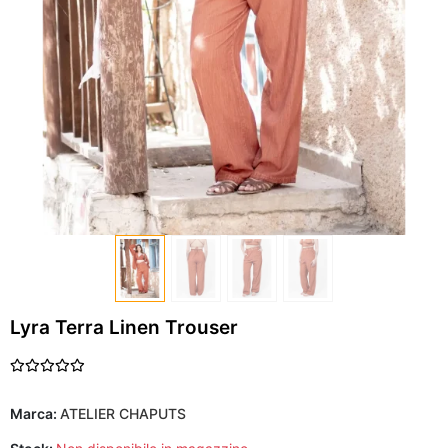
Lyra Terra Linen Trouser
Marca:
ATELIER CHAPUTS