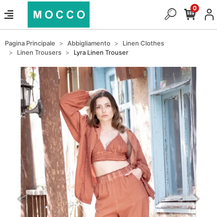
0
Pagina Principale
Abbigliamento
Linen Clothes
Linen Trousers
Lyra Linen Trouser