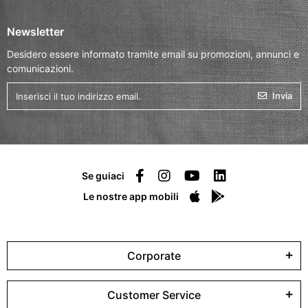
Newsletter
Desidero essere informato tramite email su promozioni, annunci e
comunicazioni.
Invia
Se guiaci
Le nostre app mobili
Corporate
Customer Service