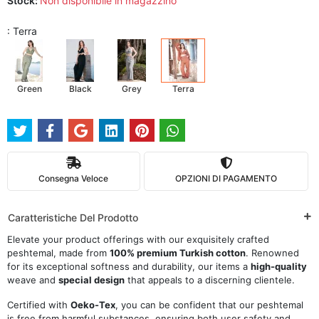
Stock:
Non disponibile in magazzino
: Terra
Green
Black
Grey
Terra
Consegna Veloce
OPZIONI DI PAGAMENTO
Caratteristiche Del Prodotto
Elevate your product offerings with our exquisitely crafted
peshtemal, made from
100% premium Turkish cotton
. Renowned
for its exceptional softness and durability, our items a
high-quality
weave and
special design
that appeals to a discerning clientele.
Certified with
Oeko-Tex
, you can be confident that our peshtemal
is free from harmful substances, ensuring both user safety and