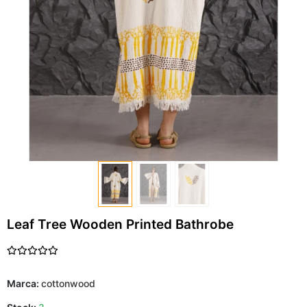
Leaf Tree Wooden Printed Bathrobe
Marca:
cottonwood