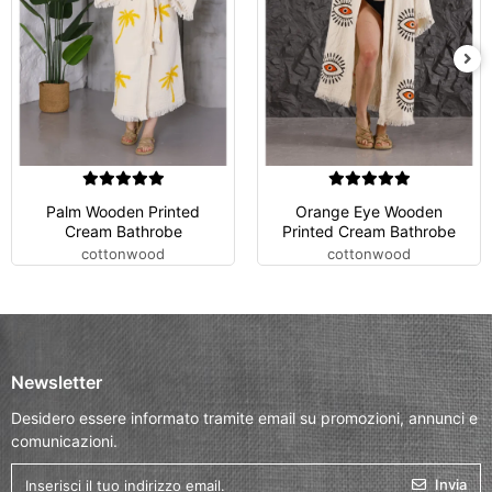
Palm Wooden Printed
Orange Eye Wooden
Cream Bathrobe
Printed Cream Bathrobe
cottonwood
cottonwood
Newsletter
Desidero essere informato tramite email su promozioni, annunci e
comunicazioni.
Invia