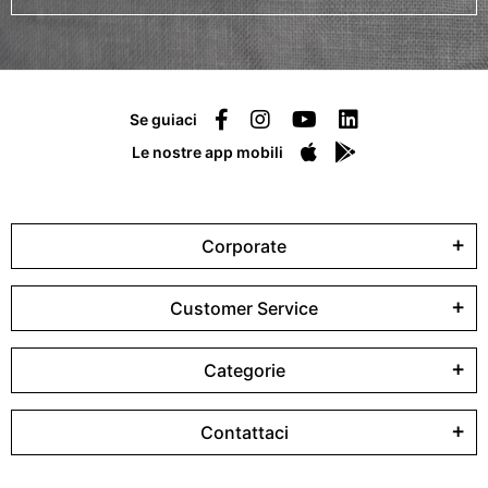
Se guiaci
Le nostre app mobili
Corporate
Customer Service
Categorie
Contattaci