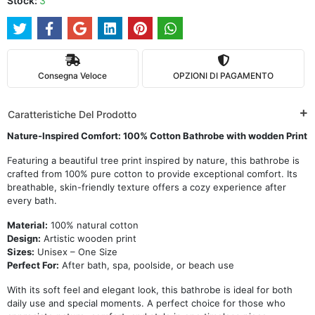
Stock:
3
Consegna Veloce
OPZIONI DI PAGAMENTO
Caratteristiche Del Prodotto
Nature-Inspired Comfort: 100% Cotton Bathrobe with wodden Print
Featuring a beautiful tree print inspired by nature, this bathrobe is
crafted from 100% pure cotton to provide exceptional comfort. Its
breathable, skin-friendly texture offers a cozy experience after
every bath.
Material:
100% natural cotton
Design:
Artistic wooden print
Sizes:
Unisex – One Size
Perfect For:
After bath, spa, poolside, or beach use
With its soft feel and elegant look, this bathrobe is ideal for both
daily use and special moments. A perfect choice for those who