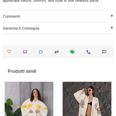
appreciate nature, comfort, and style in one timeless piece.
Commenti
Garanzia E Consegna
Prodotti simili