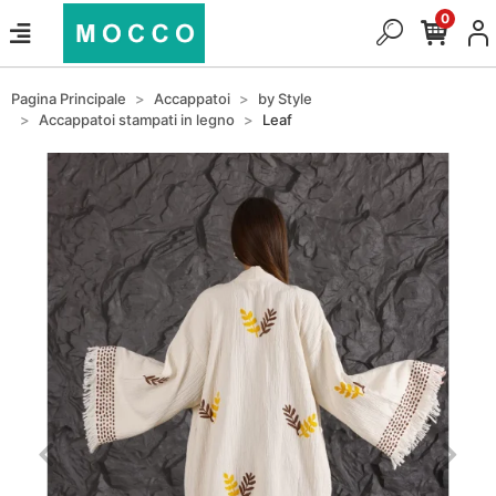
0
Pagina Principale
Accappatoi
by Style
Accappatoi stampati in legno
Leaf