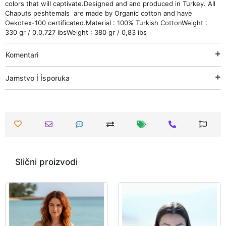
colors that will captivate.Designed and and produced in Turkey. All
Chaputs peshtemals are made by Organic cotton and have
Oekotex-100 certificated.Material : 100% Turkish CottonWeight :
330 gr / 0,0,727 ibsWeight : 380 gr / 0,83 ibs
Komentari
Jamstvo İ İsporuka
Slični proizvodi