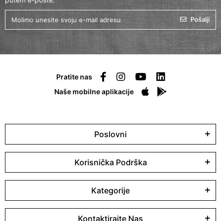
Pošalji
Pratite nas
Naše mobilne aplikacije
Poslovni
Korisnička Podrška
Kategorije
Kontaktirajte Nas