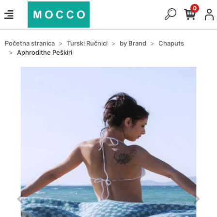
0
Početna stranica
Turski Ručnici
by Brand
Chaputs
Aphrodithe Peškiri