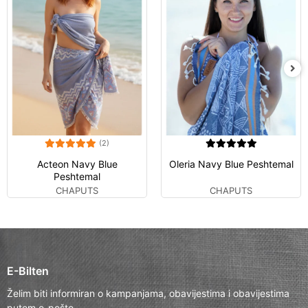
(2)
Acteon Navy Blue
Oleria Navy Blue Peshtemal
Peshtemal
CHAPUTS
CHAPUTS
E-Bilten
Želim biti informiran o kampanjama, obavijestima i obavijestima
putem e-pošte.