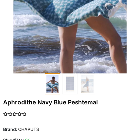
Aphrodithe Navy Blue Peshtemal
Brand:
CHAPUTS