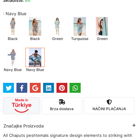
Skladište:
86
: Navy Blue
Black
Black
Green
Turquoise
Green
Navy Blue
Navy Blue
Brza dostava
NAČINI PLAĆANJA
Značajke Proizvoda
All Chaputs peshtemals signature design elements to striking with