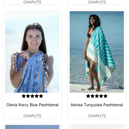
CHAPUTS
CHAPUTS
Oleria Navy Blue Peshtemal
Astrea Turquoise Peshtemal
CHAPUTS
CHAPUTS