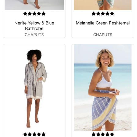
Nerite Yellow & Blue
Melanella Green Peshtemal
Bathrobe
CHAPUTS
CHAPUTS