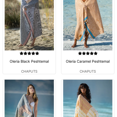
Oleria Black Peshtemal
Oleria Caramel Peshtemal
CHAPUTS
CHAPUTS