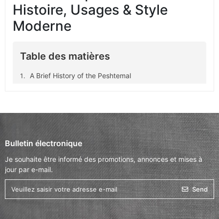
Histoire, Usages & Style
Moderne
Table des matières
A Brief History of the Peshtemal
Core Qualities of the Peshtemal
Where Can You Use a Peshtemal?
Why Choose a Peshtemal?
Types of Peshtemals
Bulletin électronique
What to Look For When Buying a Peshtemal
Je souhaite être informé des promotions, annonces et mises à
MOCCO Peshtemal Collection
jour par e-mail.
FAQs – Everything You Need to Know About
Send
Peshtemals
Conclusion: A Timeless, Functional Piece