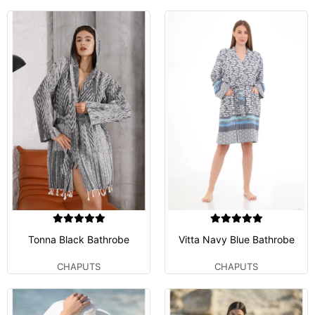
Tonna Black Bathrobe
Vitta Navy Blue Bathrobe
CHAPUTS
CHAPUTS