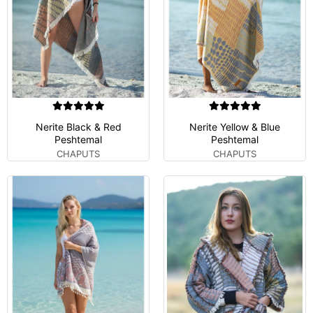
Nerite Black & Red
Nerite Yellow & Blue
Peshtemal
Peshtemal
CHAPUTS
CHAPUTS