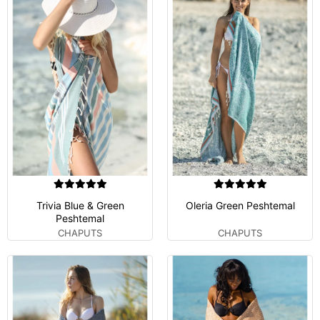
Trivia Blue & Green
Oleria Green Peshtemal
Peshtemal
CHAPUTS
CHAPUTS