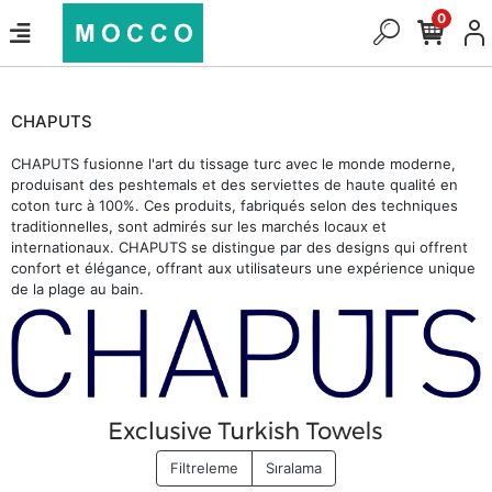
0
CHAPUTS
CHAPUTS fusionne l'art du tissage turc avec le monde moderne,
produisant des peshtemals et des serviettes de haute qualité en
coton turc à 100%. Ces produits, fabriqués selon des techniques
traditionnelles, sont admirés sur les marchés locaux et
internationaux. CHAPUTS se distingue par des designs qui offrent
confort et élégance, offrant aux utilisateurs une expérience unique
de la plage au bain.
Filtreleme
Sıralama