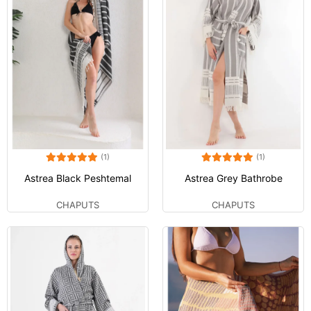
(1)
(1)
Astrea Black Peshtemal
Astrea Grey Bathrobe
CHAPUTS
CHAPUTS