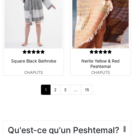
Square Black Bathrobe
Nerite Yellow & Red
Peshtemal
CHAPUTS
CHAPUTS
1
2
3
...
15
Qu'est-ce qu'un Peshtemal?