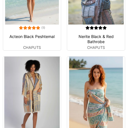
(1)
Acteon Black Peshtemal
Nerite Black & Red
Bathrobe
CHAPUTS
CHAPUTS