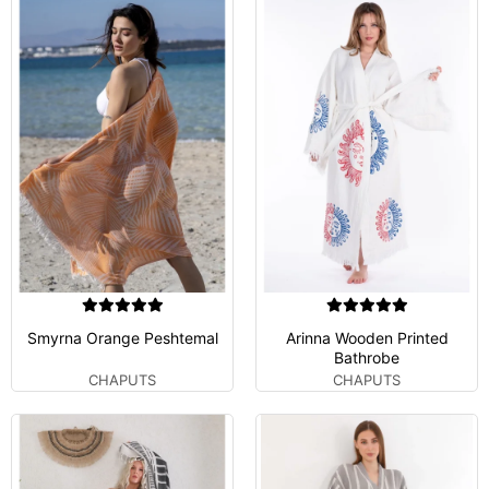
Smyrna Orange Peshtemal
Arinna Wooden Printed
Bathrobe
CHAPUTS
CHAPUTS