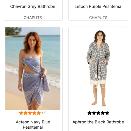
Chevron Grey Bathrobe
Letoon Purple Peshtemal
CHAPUTS
CHAPUTS
(2)
Acteon Navy Blue
Aphrodithe Black Bathrobe
Peshtemal