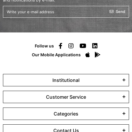
Send
Follow us
Our Mobile Applications
Institutional
Customer Service
Categories
Contact Us