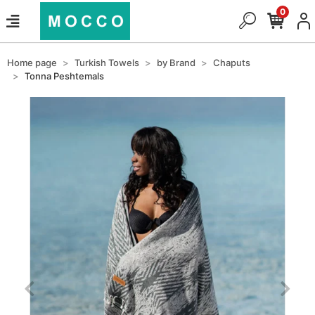
0
Home page
Turkish Towels
by Brand
Chaputs
Tonna Peshtemals