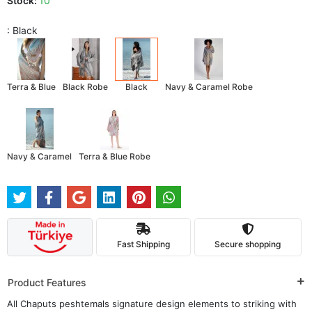
Stock:
10
: Black
Terra & Blue
Black Robe
Black
Navy & Caramel Robe
Navy & Caramel
Terra & Blue Robe
Fast Shipping
Secure shopping
Product Features
All Chaputs peshtemals signature design elements to striking with