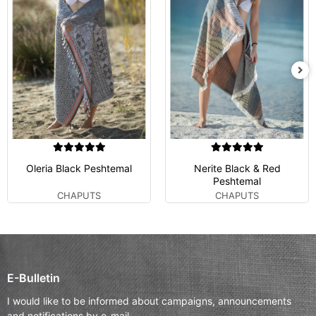
Oleria Black Peshtemal
Nerite Black & Red
Peshtemal
CHAPUTS
CHAPUTS
E-Bulletin
I would like to be informed about campaigns, announcements
and notifications by e-mail.