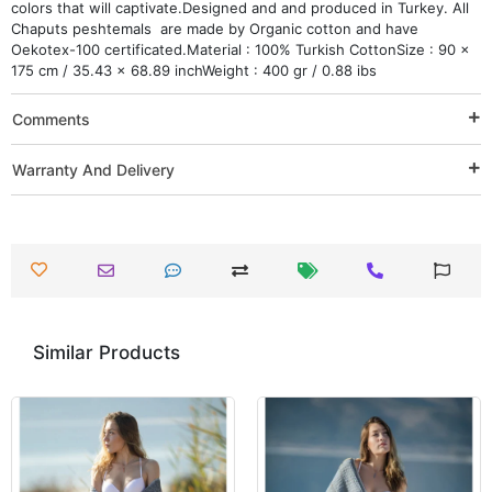
colors that will captivate.Designed and and produced in Turkey. All
Chaputs peshtemals are made by Organic cotton and have
Oekotex-100 certificated.Material : 100% Turkish CottonSize : 90 x
175 cm / 35.43 x 68.89 inchWeight : 400 gr / 0.88 ibs
Comments
Warranty And Delivery
Similar Products