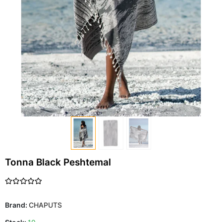
Tonna Black Peshtemal
Brand:
CHAPUTS