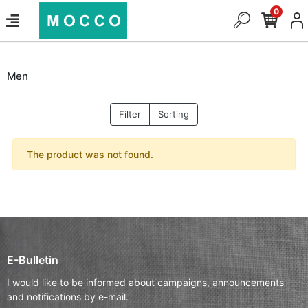
0
Men
Filter
Sorting
The product was not found.
E-Bulletin
I would like to be informed about campaigns, announcements
and notifications by e-mail.