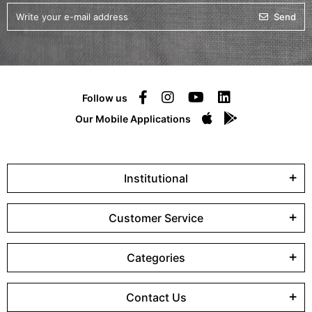
Send
Follow us
Our Mobile Applications
Institutional
Customer Service
Categories
Contact Us