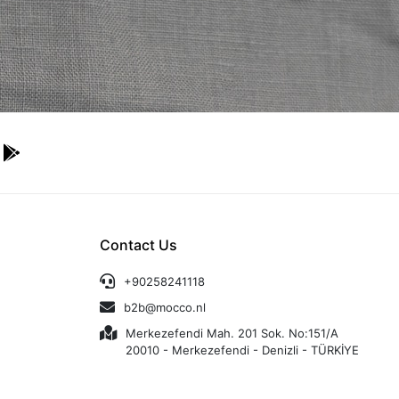
Contact Us
+90258241118
b2b@mocco.nl
Merkezefendi Mah. 201 Sok. No:151/A
20010 - Merkezefendi - Denizli - TÜRKİYE