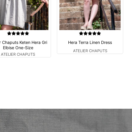
er Chaputs Keten Hera Gri
Hera Terra Linen Dress
Elbise One-Size
ATELIER CHAPUTS
ATELIER CHAPUTS