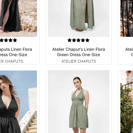
aputs Linen Flora
Atelier Chaput's Linen Flora
Atei
ress One-Size
Green Dress One-Size
G
IER CHAPUTS
ATELIER CHAPUTS