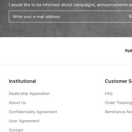
I would like to be informed about campaigns, announcements and
Fol
Institutional
Customer S
Dealership Application
FAQ
About Us
Order Trackin
Confidentiality Agreement
Remittance Not
User Agreement
Contact