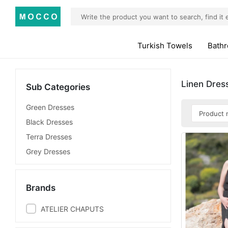
Turkish Towels
Bath
Linen Dres
Sub Categories
Green Dresses
Black Dresses
Terra Dresses
Grey Dresses
Brands
ATELIER CHAPUTS