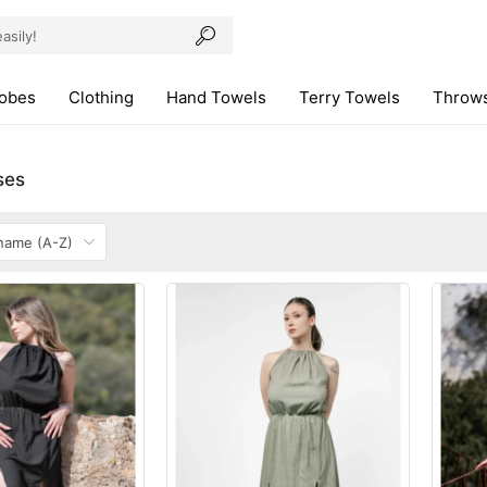
robes
Clothing
Hand Towels
Terry Towels
Throws
ses