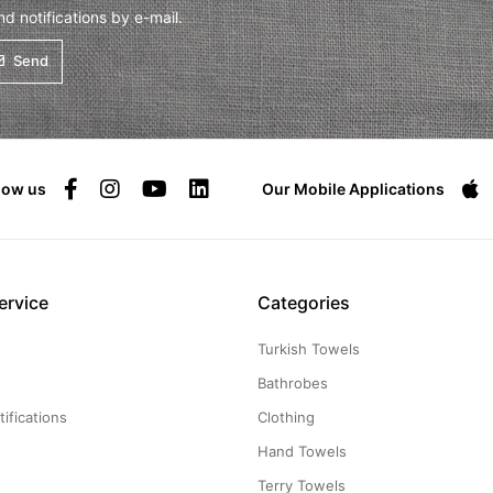
 notifications by e-mail.
Send
low us
Our Mobile Applications
ervice
Categories
Turkish Towels
g
Bathrobes
ifications
Clothing
Hand Towels
Terry Towels