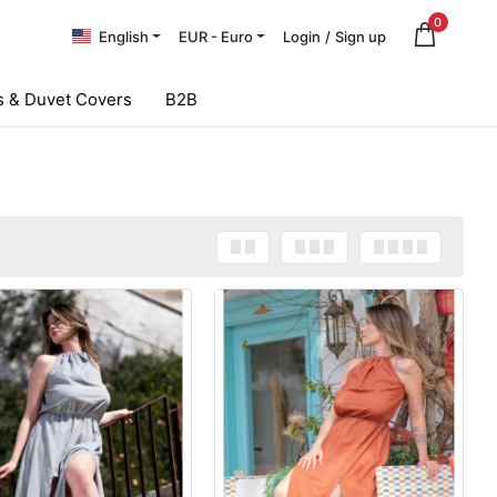
0
English
EUR - Euro
Login
/
Sign up
 & Duvet Covers
B2B