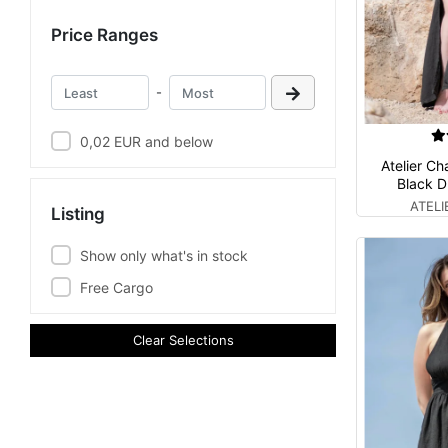
Price Ranges
-
0,02 EUR and below
Atelier Ch
Black D
ATEL
Listing
Show only what's in stock
Free Cargo
Clear Selections