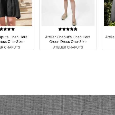
haputs Linen Hera
Ateiler Chaput's Linen Hera
Ateil
ress One-Size
Green Dress One-Size
IER CHAPUTS
ATELIER CHAPUTS