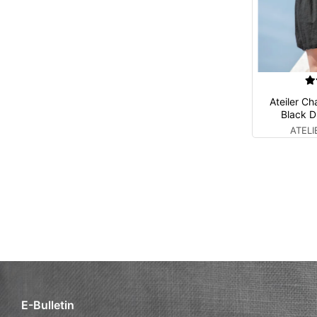
Ateiler C
Black D
ATEL
E-Bulletin