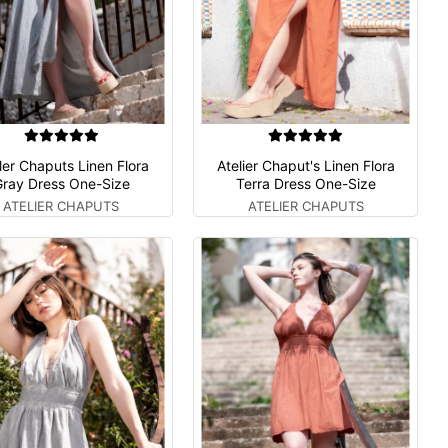
ler Chaputs Linen Flora
Atelier Chaput's Linen Flora
ray Dress One-Size
Terra Dress One-Size
ATELIER CHAPUTS
ATELIER CHAPUTS