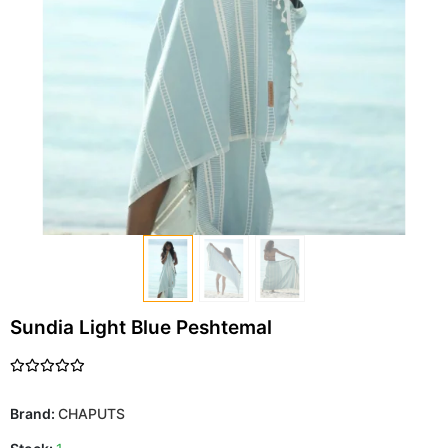
Sundia Light Blue Peshtemal
Brand:
CHAPUTS