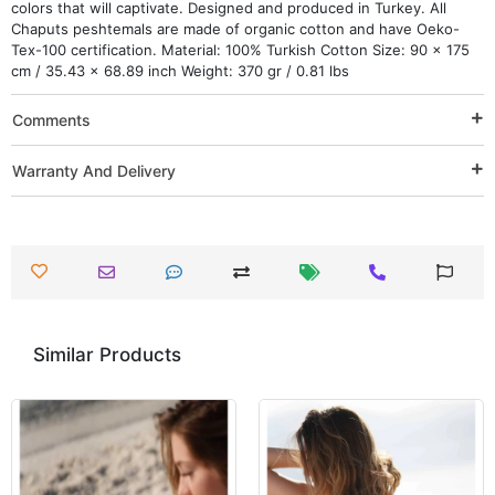
colors that will captivate. Designed and produced in Turkey. All
Chaputs peshtemals are made of organic cotton and have Oeko-
Tex-100 certification. Material: 100% Turkish Cotton Size: 90 x 175
cm / 35.43 x 68.89 inch Weight: 370 gr / 0.81 lbs
Comments
Warranty And Delivery
Similar Products