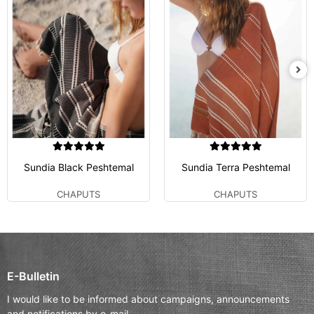
Sundia Black Peshtemal
Sundia Terra Peshtemal
CHAPUTS
CHAPUTS
E-Bulletin
I would like to be informed about campaigns, announcements
and notifications by e-mail.