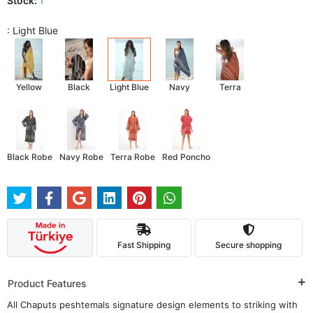
Stock:
1
: Light Blue
Yellow
Black
Light Blue
Navy
Terra
Black Robe
Navy Robe
Terra Robe
Red Poncho
Fast Shipping
Secure shopping
Product Features
All Chaputs peshtemals signature design elements to striking with