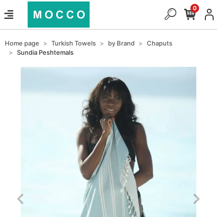
0
Home page
Turkish Towels
by Brand
Chaputs
Sundia Peshtemals