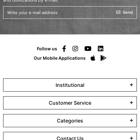
Send
Follow us
Our Mobile Applications
Institutional
Customer Service
Categories
Contact Us