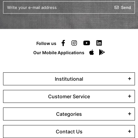
Send
Follow us
Our Mobile Applications
Institutional
Customer Service
Categories
Contact Us