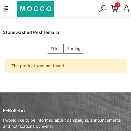
0
Stonewashed Peshtemallar
Filter
Sorting
The product was not found.
E-Bulletin
I would like to be informed about campaigns, announcements
and notifications by e-mail.