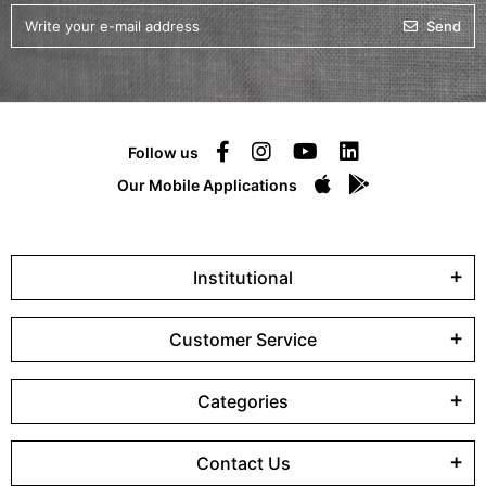
Send
Follow us
Our Mobile Applications
Institutional
Customer Service
Categories
Contact Us