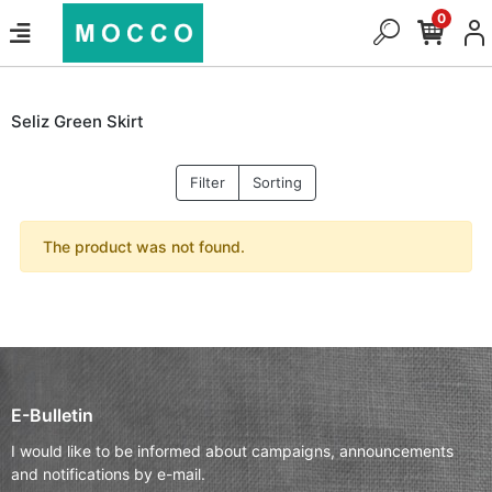
0
Seliz Green Skirt
Filter
Sorting
The product was not found.
E-Bulletin
I would like to be informed about campaigns, announcements
and notifications by e-mail.