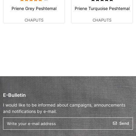
Priene Grey Peshtemal
Priene Turquoise Peshtemal
CHAPUTS
CHAPUTS
E-Bulletin
I would like to be informed about campaigns, announcements
and notifications by e-mail.
Send