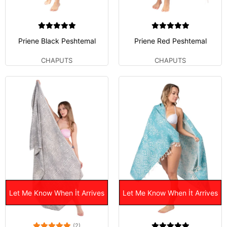
Priene Black Peshtemal
Priene Red Peshtemal
CHAPUTS
CHAPUTS
Let Me Know When İt Arrives
Let Me Know When İt Arrives
(2)