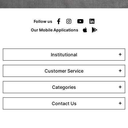
Follow us
Our Mobile Applications
Institutional
Customer Service
Categories
Contact Us