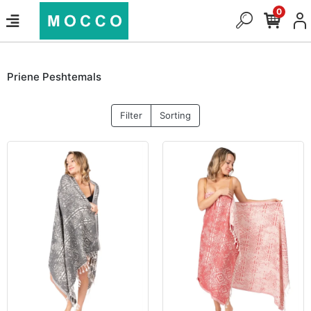
0
Priene Peshtemals
Filter
Sorting