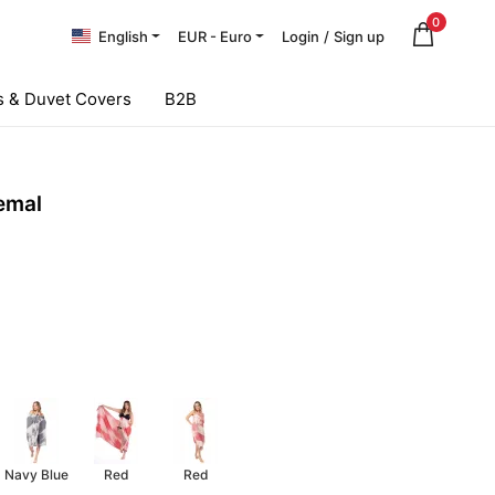
0
English
EUR - Euro
Login
/
Sign up
 & Duvet Covers
B2B
emal
Navy Blue
Red
Red