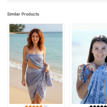
Similar Products
(2)