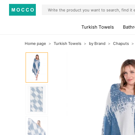
Turkish Towels
Bath
Home page
Turkish Towels
by Brand
Chaputs