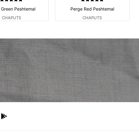
 Green Peshtemal
Perge Red Peshtemal
CHAPUTS
CHAPUTS