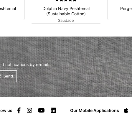
eshtemal
Dolphin Navy Peshtemal
Perge
(Sustainable Cotton)
Saudade
 notifications by e-mail.
Send
low us
Our Mobile Applications