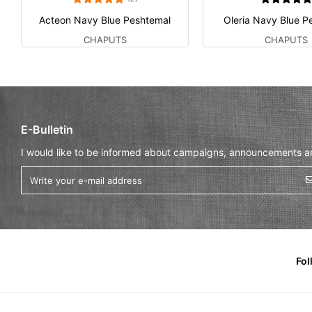
Acteon Navy Blue Peshtemal
Oleria Navy Blue P
CHAPUTS
CHAPUTS
E-Bulletin
I would like to be informed about campaigns, announcements and
Fol