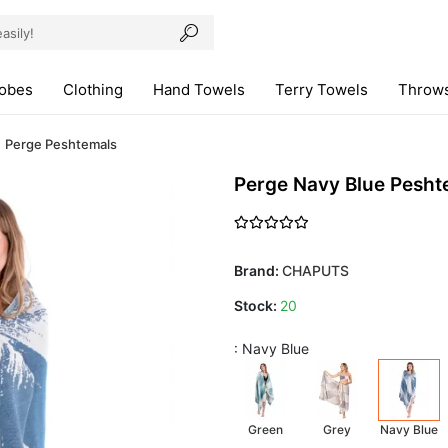
robes
Clothing
Hand Towels
Terry Towels
Throws
Perge Peshtemals
Perge Navy Blue Pesht
Brand:
CHAPUTS
Stock:
20
: Navy Blue
Green
Grey
Navy Blue