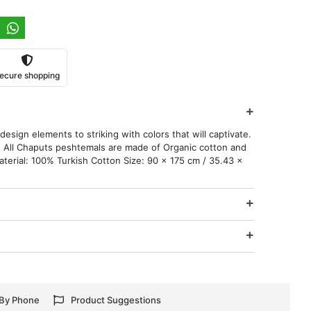
ecure shopping
esign elements to striking with colors that will captivate.
 All Chaputs peshtemals are made of Organic cotton and
aterial: 100% Turkish Cotton Size: 90 x 175 cm / 35.43 x
 By Phone
Product Suggestions