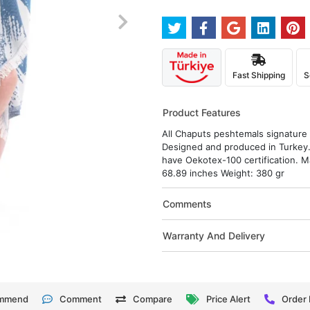
Fast Shipping
S
Product Features
All Chaputs peshtemals signature d
Designed and produced in Turkey.
have Oekotex-100 certification. M
68.89 inches Weight: 380 gr
Comments
Warranty And Delivery
mmend
Comment
Compare
Price Alert
Order