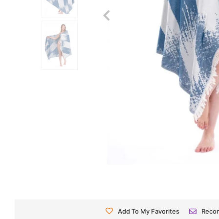
Add To My Favorites
Reco