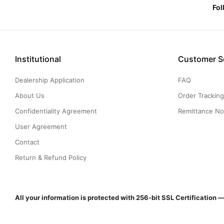
Fol
Institutional
Customer S
Dealership Application
FAQ
About Us
Order Trackin
Confidentiality Agreement
Remittance Not
User Agreement
Contact
Return & Refund Policy
All your information is protected with 256-bit SSL Certificatio