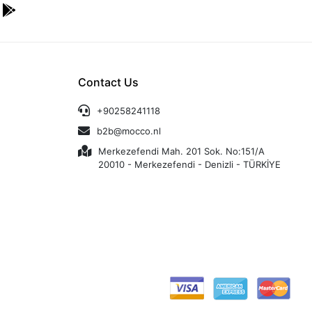
Contact Us
+90258241118
b2b@mocco.nl
Merkezefendi Mah. 201 Sok. No:151/A
20010 - Merkezefendi - Denizli - TÜRKİYE