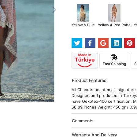
Yellow & Blue
Yellow & Red Robe
Y
Fast Shipping
S
Product Features
All Chaputs peshtemals signature d
Designed and produced in Turkey.
have Oekotex-100 certification. M
68.89 inches Weight: 450 gr / 0.9
Comments
Warranty And Delivery