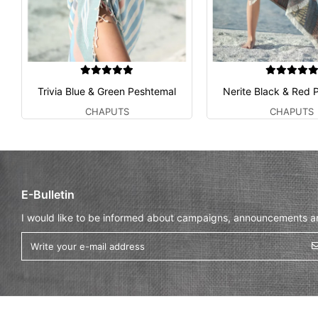
Trivia Blue & Green Peshtemal
Nerite Black & Red 
CHAPUTS
CHAPUTS
E-Bulletin
I would like to be informed about campaigns, announcements and