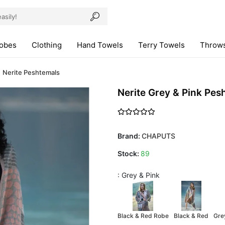
robes
Clothing
Hand Towels
Terry Towels
Throws
Nerite Peshtemals
Nerite Grey & Pink Pes
Brand:
CHAPUTS
Stock:
89
: Grey & Pink
Black & Red Robe
Black & Red
Gre