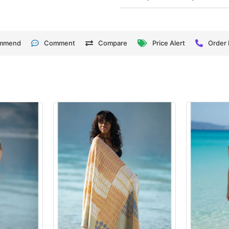
mmend
Comment
Compare
Price Alert
Order