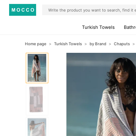
Turkish Towels
Bath
Home page
Turkish Towels
by Brand
Chaputs