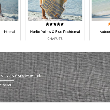
Peshtemal
Nerite Yellow & Blue Peshtemal
Acteo
CHAPUTS
 notifications by e-mail.
Send