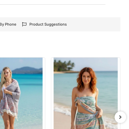
 By Phone
Product Suggestions