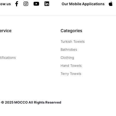
low us
Our Mobile Applications
ervice
Categories
Turkish Towels
g
Bathrobes
ifications
Clothing
Hand Towels
Terry Towels
n — © 2025 MOCCO All Rights Reserved