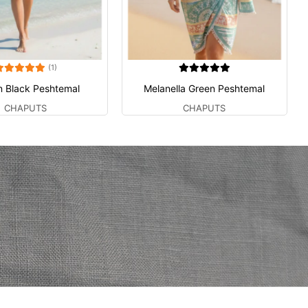
(1)
n Black Peshtemal
Melanella Green Peshtemal
CHAPUTS
CHAPUTS