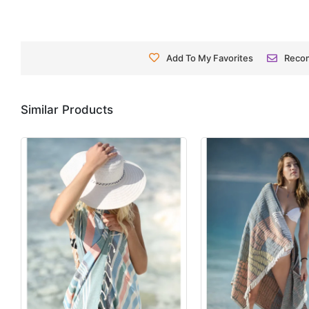
Add To My Favorites
Reco
Similar Products