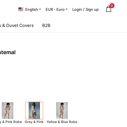
0
English
EUR - Euro
Login
/
Sign up
 & Duvet Covers
B2B
htemal
y & Pink Robe
Grey & Pink
Yellow & Blue Robe