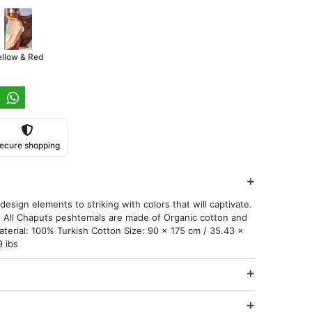
ellow & Red
ecure shopping
esign elements to striking with colors that will captivate.
 All Chaputs peshtemals are made of Organic cotton and
aterial: 100% Turkish Cotton Size: 90 x 175 cm / 35.43 x
9 ibs