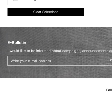
Clear Selections
E-Bulletin
I would like to be informed about campaigns, announcements and
Fol