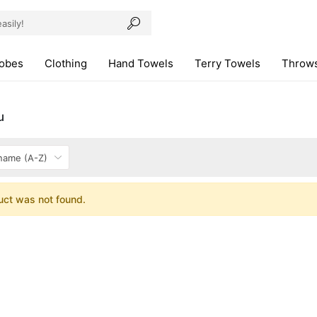
robes
Clothing
Hand Towels
Terry Towels
Throws
u
uct was not found.