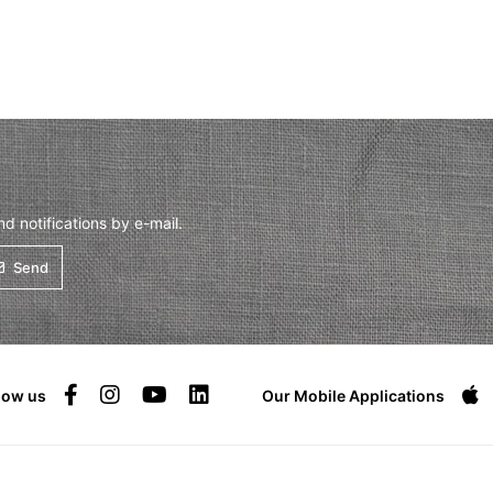
 notifications by e-mail.
Send
low us
Our Mobile Applications