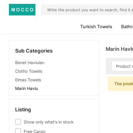
Turkish Towels
Bath
Marin Havl
Sub Categories
Benet Havluları
Clotho Towels
Elmas Towels
The prod
Marin Havlu
Listing
Show only what's in stock
Free Cargo