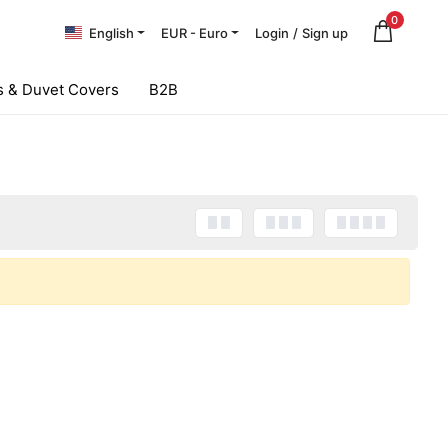
0
English
EUR - Euro
Login
/
Sign up
 & Duvet Covers
B2B