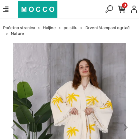
0
Početna stranica
Haljine
po stilu
Drveni štampani ogrtači
Nature