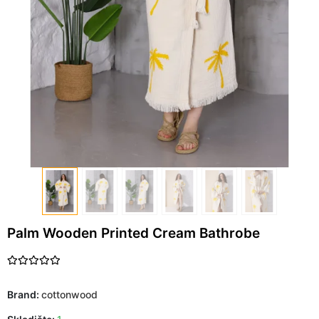
Palm Wooden Printed Cream Bathrobe
Brand:
cottonwood