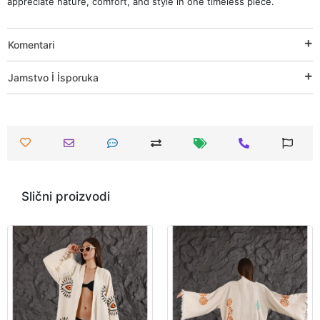
appreciate nature, comfort, and style in one timeless piece.
Komentari
Jamstvo İ İsporuka
Slični proizvodi