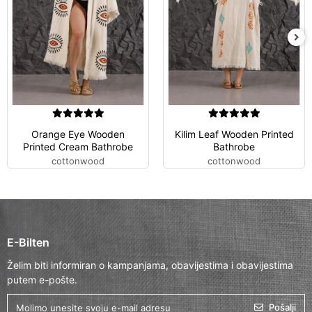
Orange Eye Wooden
Kilim Leaf Wooden Printed
Printed Cream Bathrobe
Bathrobe
cottonwood
cottonwood
E-Bilten
Želim biti informiran o kampanjama, obavijestima i obavijestima
putem e-pošte.
Pošalji