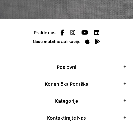
Pratite nas
Naše mobilne aplikacije
Poslovni
Korisnička Podrška
Kategorije
Kontaktirajte Nas