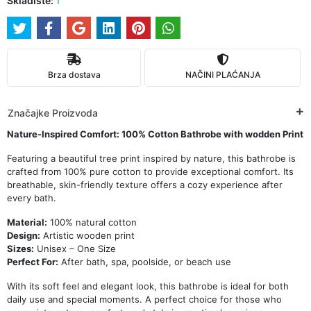
Skladište:
1
Brza dostava
NAČINI PLAĆANJA
Značajke Proizvoda
Nature-Inspired Comfort: 100% Cotton Bathrobe with wodden Print
Featuring a beautiful tree print inspired by nature, this bathrobe is
crafted from 100% pure cotton to provide exceptional comfort. Its
breathable, skin-friendly texture offers a cozy experience after
every bath.
Material:
100% natural cotton
Design:
Artistic wooden print
Sizes:
Unisex – One Size
Perfect For:
After bath, spa, poolside, or beach use
With its soft feel and elegant look, this bathrobe is ideal for both
daily use and special moments. A perfect choice for those who