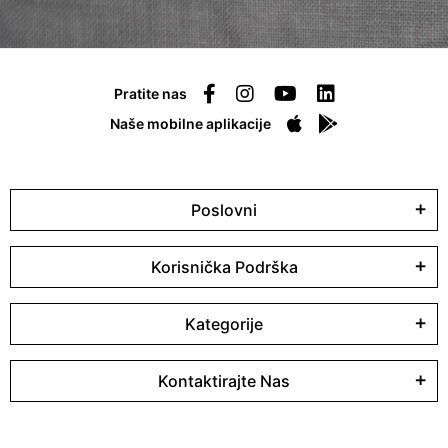
Pratite nas
Naše mobilne aplikacije
Poslovni
Korisnička Podrška
Kategorije
Kontaktirajte Nas