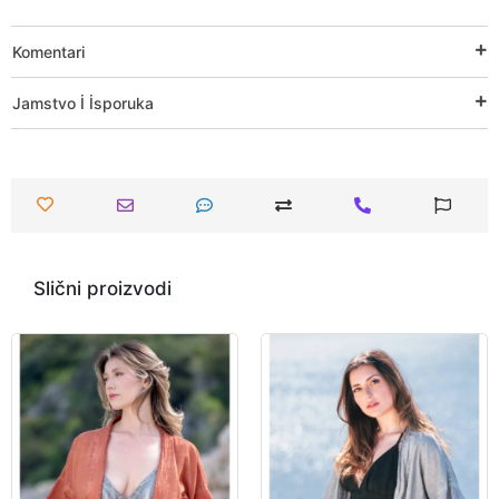
Komentari
Jamstvo İ İsporuka
Slični proizvodi