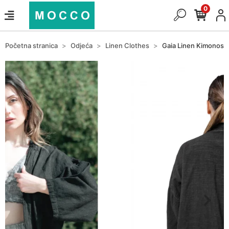
0
Početna stranica
Odjeća
Linen Clothes
Gaia Linen Kimonos