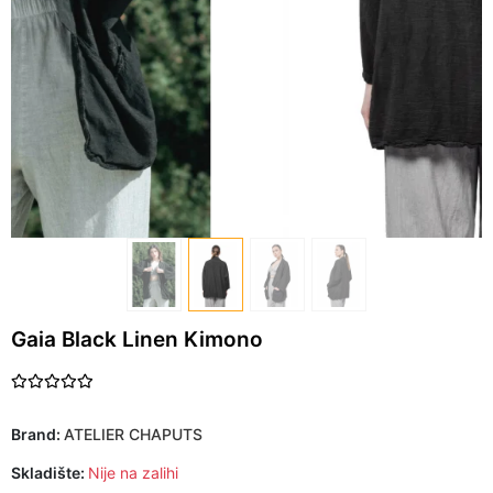
Gaia Black Linen Kimono
Brand:
ATELIER CHAPUTS
Skladište:
Nije na zalihi