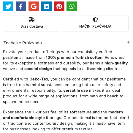
Brza dostava
NAČINI PLAĆANJA
Značajke Proizvoda
Elevate your product offerings with our exquisitely crafted
peshtemal, made from
100% premium Turkish cotton
. Renowned
for its exceptional softness and durability, our items a
high-quality
weave and
special design
that appeals to a discerning clientele.
Certified with
Oeko-Tex
, you can be confident that our peshtemal
is free from harmful substances, ensuring both user safety and
environmental responsibility. Its
versatile use
makes it an ideal
product for a wide range of applications, from bath and beach to
spa and home decor.
Experience the luxurious feel of its
soft
texture and the
modern
and comfortable style
it brings. Our peshtemal is the perfect blend
of tradition and contemporary design, making it a must-have item
for businesses looking to offer premium textiles.