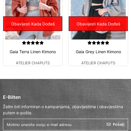
Obavijesti Kada Dođeš
Obavijesti Kada Dođeš
Gaia Terra Linen Kimono
Gaia Grey Linen Kimono
ATELIER CHAPUTS
ATELIER CHAPUTS
E-Bilten
Želim biti informiran o kampanjama, obavijestima i obavijestima
putem e-pošte.
Pošalji