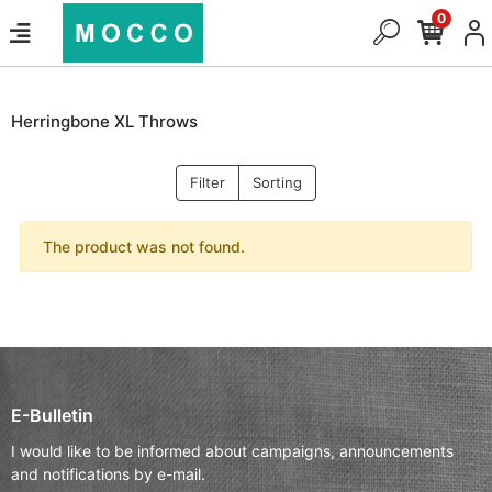
0
Herringbone XL Throws
Filter
Sorting
The product was not found.
E-Bulletin
I would like to be informed about campaigns, announcements
and notifications by e-mail.