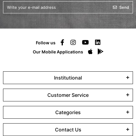
Send
Follow us
Our Mobile Applications
Institutional
Customer Service
Categories
Contact Us