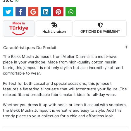
Stok:
10
Hızlı Livraison
OPTIONS DE PAIEMENT
Caractéristiques Du Produit
The Blekk Muslin Jumpsuit from Atelier Dharma is a must-have
piece in your wardrobe. Made from high-quality cotton muslin
fabric, this jumpsuit is not only stylish but also incredibly soft and
comfortable to wear.
Perfect for both casual and special occasions, this jumpsuit
features a flattering silhouette that will accentuate your figure. The
relaxed fit and breathable fabric make it ideal for all-day wear.
Whether you dress it up with heels or keep it casual with sneakers,
the Blekk Muslin Jumpsuit is versatile and easy to style. Add this
trendy piece to your collection for a chic and effortless look.