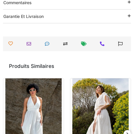
Commentaires
Garantie Et Livraison
Produits Similaires