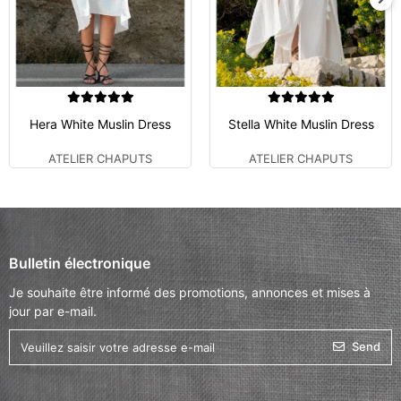
Hera White Muslin Dress
Stella White Muslin Dress
ATELIER CHAPUTS
ATELIER CHAPUTS
Bulletin électronique
Je souhaite être informé des promotions, annonces et mises à
jour par e-mail.
Send