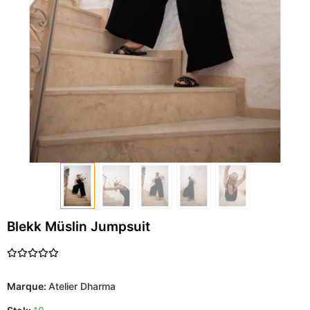
Blekk Müslin Jumpsuit
Marque:
Atelier Dharma