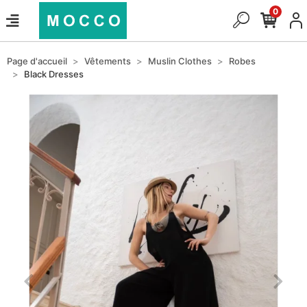
0
Page d'accueil
Vêtements
Muslin Clothes
Robes
Black Dresses