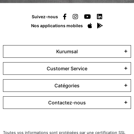
Suivez-nous
Nos applications mobiles
Kurumsal
Customer Service
Catégories
Contactez-nous
Toutes vos informations sont protégées par une certification SSL