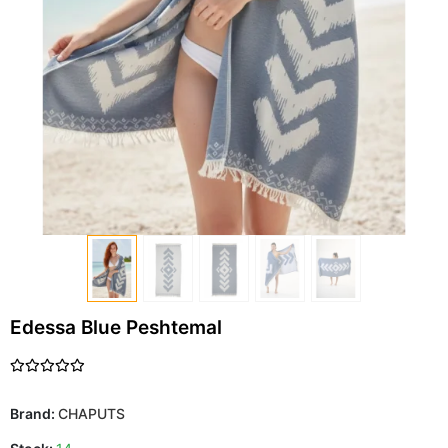
Edessa Blue Peshtemal
Brand:
CHAPUTS