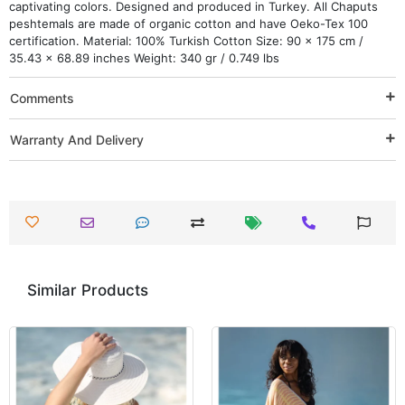
captivating colors. Designed and produced in Turkey. All Chaputs
peshtemals are made of organic cotton and have Oeko-Tex 100
certification. Material: 100% Turkish Cotton Size: 90 x 175 cm /
35.43 x 68.89 inches Weight: 340 gr / 0.749 lbs
Comments
Warranty And Delivery
Similar Products