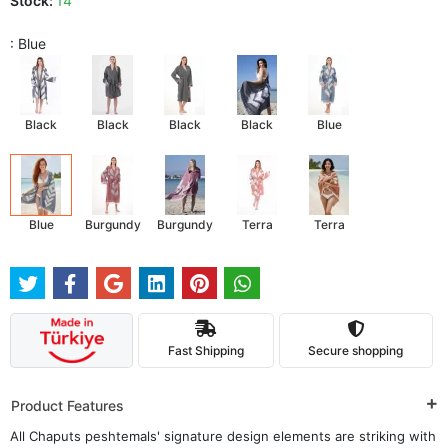
Stock:
14
: Blue
Black
Black
Black
Black
Blue
Blue
Burgundy
Burgundy
Terra
Terra
Fast Shipping
Secure shopping
Product Features
All Chaputs peshtemals' signature design elements are striking with