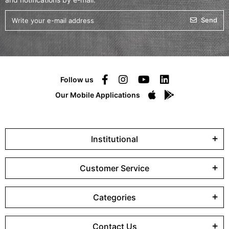
Send
Follow us
Our Mobile Applications
Institutional
Customer Service
Categories
Contact Us