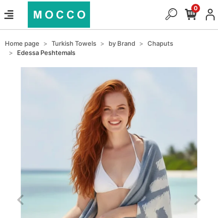
0
Home page
Turkish Towels
by Brand
Chaputs
Edessa Peshtemals