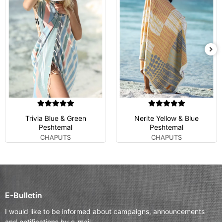
Trivia Blue & Green
Nerite Yellow & Blue
Peshtemal
Peshtemal
CHAPUTS
CHAPUTS
E-Bulletin
I would like to be informed about campaigns, announcements
and notifications by e-mail.