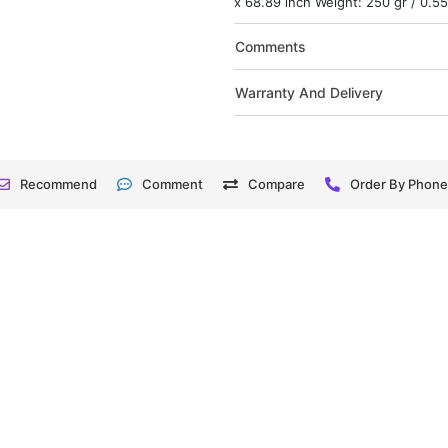
x 68.89 inch Weight: 250 gr / 0.55
Comments
Warranty And Delivery
Recommend
Comment
Compare
Order By Phon