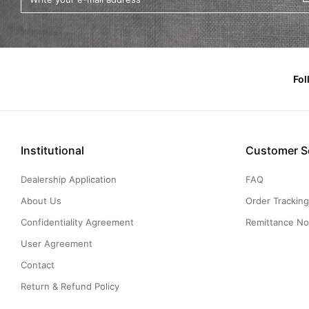
Fol
Institutional
Customer S
Dealership Application
FAQ
About Us
Order Trackin
Confidentiality Agreement
Remittance Not
User Agreement
Contact
Return & Refund Policy