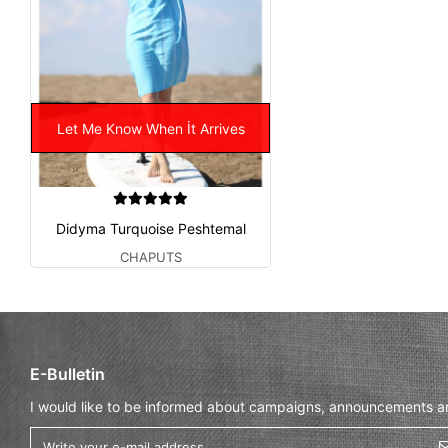
Let Me Know When İt Arrives
Didyma Turquoise Peshtemal
CHAPUTS
E-Bulletin
I would like to be informed about campaigns, announcements and