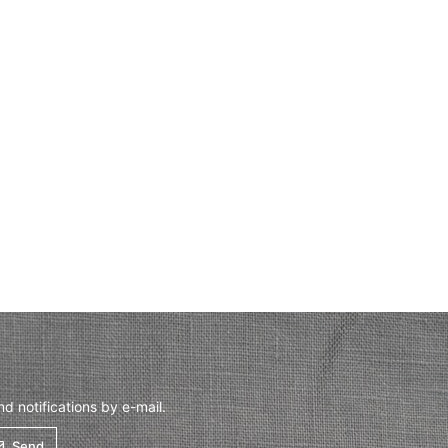
 notifications by e-mail.
Send