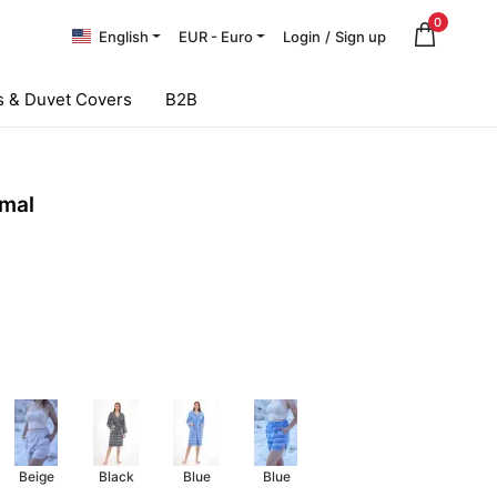
0
English
EUR - Euro
Login
/
Sign up
 & Duvet Covers
B2B
mal
Beige
Black
Blue
Blue