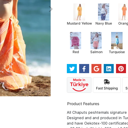
Mustard Yellow
Navy Blue
Oran
Red
Salmon
Turquoise
Fast Shipping
S
Product Features
All Chaputs peshtemals signature d
Designed and and produced in Tur
and have Oekotex-100 certificated