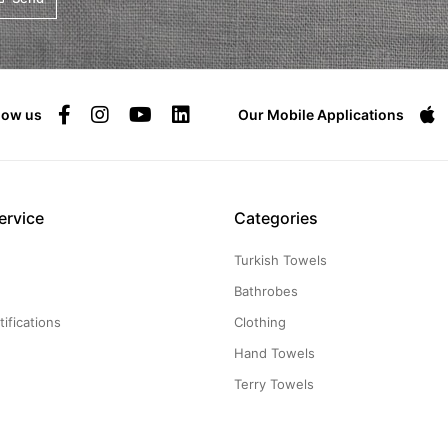
low us
Our Mobile Applications
ervice
Categories
Turkish Towels
g
Bathrobes
ifications
Clothing
Hand Towels
Terry Towels