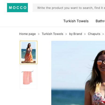
Turkish Towels
Bath
Home page
Turkish Towels
by Brand
Chaputs