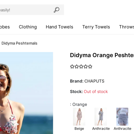
robes
Clothing
Hand Towels
Terry Towels
Throws
Didyma Peshtemals
Didyma Orange Peshte
Brand:
CHAPUTS
Stock:
Out of stock
: Orange
Beige
Anthracite
Anthracite