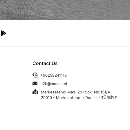
Contact Us
+90258241118
b2b@mocco.nl
Merkezefendi Mah. 201 Sok. No:151/A
20010 - Merkezefendi - Denizli - TÜRKİYE