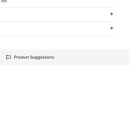
 lbs
e
Product Suggestions