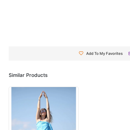
Add To My Favorites
Similar Products