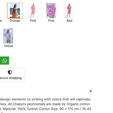
ge
Orange
Pink
Pink
Red
Yellow
ecure shopping
esign elements to striking with colors that will captivate.
key. All Chaputs peshtemals are made by Organic cotton
. Material: 100% Turkish Cotton Size: 90 x 175 cm / 35.43