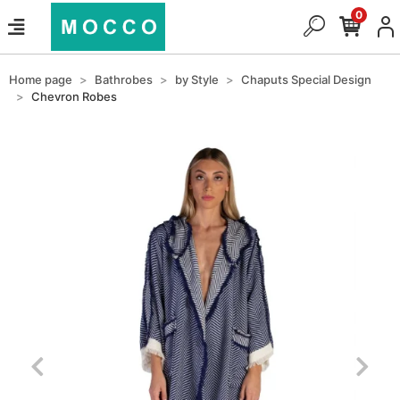
0
Home page
Bathrobes
by Style
Chaputs Special Design
Chevron Robes