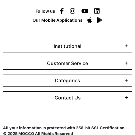
Follow us
Our Mobile Applications
Institutional
Customer Service
Categories
Contact Us
All your information is protected with 256-bit SSL Certification —
© 2025 MOCCO All Rights Reserved