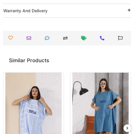
Warranty And Delivery
Similar Products