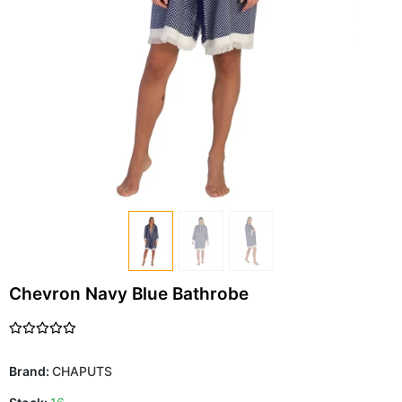
Chevron Navy Blue Bathrobe
Brand:
CHAPUTS