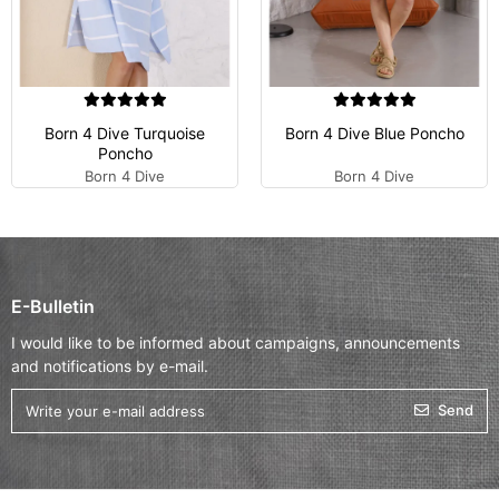
Born 4 Dive Turquoise
Born 4 Dive Blue Poncho
Poncho
Born 4 Dive
Born 4 Dive
E-Bulletin
I would like to be informed about campaigns, announcements
and notifications by e-mail.
Send