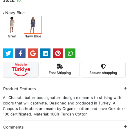
Stock:
16
: Navy Blue
Grey
Navy Blue
Fast Shipping
Secure shopping
Product Features
All Chaputs bathrobes signature design elements to striking with
colors that will captivate. Designed and produced in Turkey. All
Chaputs bathrobes are made by Organic cotton and have Oekotex-
100 certificated. Material: 100% Turkish Cotton
Comments