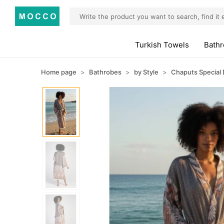
Turkish Towels
Bath
Home page
Bathrobes
by Style
Chaputs Special