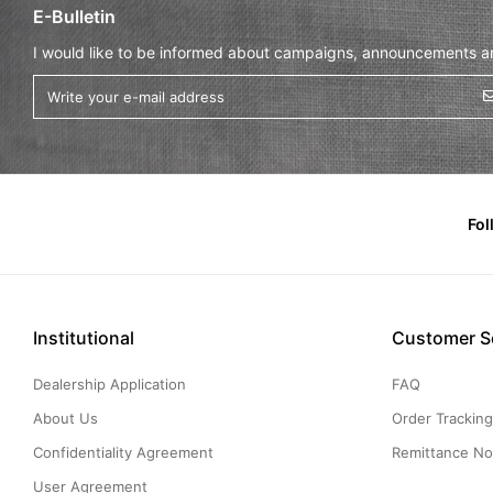
E-Bulletin
I would like to be informed about campaigns, announcements and
Fol
Institutional
Customer S
Dealership Application
FAQ
About Us
Order Trackin
Confidentiality Agreement
Remittance Not
User Agreement