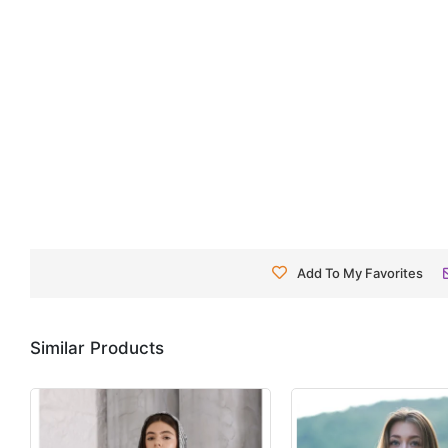
Add To My Favorites
Similar Products