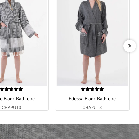
e Black Bathrobe
Edessa Black Bathrobe
CHAPUTS
CHAPUTS