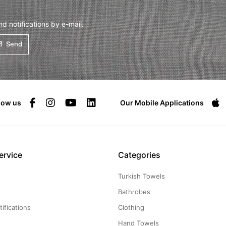
 notifications by e-mail.
Send
low us
Our Mobile Applications
ervice
Categories
Turkish Towels
g
Bathrobes
ifications
Clothing
Hand Towels