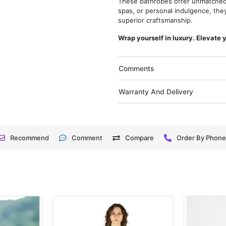
These bathrobes offer unmatched q
spas, or personal indulgence, the
superior craftsmanship.
Wrap yourself in luxury. Elevate 
Comments
Warranty And Delivery
Recommend
Comment
Compare
Order By Phon