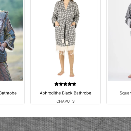
 Bathrobe
Aphrodithe Black Bathrobe
Squar
CHAPUTS