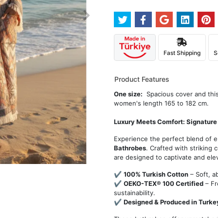
Fast Shipping
S
Product Features
One size:
Spacious cover and this 
women's length 165 to 182 cm.
Luxury Meets Comfort: Signature
Experience the perfect blend of 
Bathrobes
. Crafted with striking
are designed to captivate and ele
✔
100% Turkish Cotton
– Soft, a
✔
OEKO-TEX® 100 Certified
– Fr
sustainability.
✔
Designed & Produced in Turke