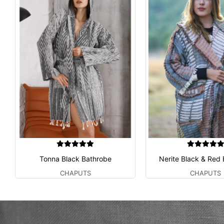
Tonna Black Bathrobe
Nerite Black & Red
CHAPUTS
CHAPUTS