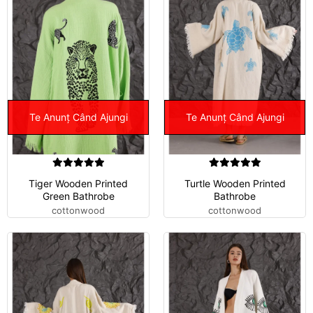
Te Anunț Când Ajungi
Te Anunț Când Ajungi
Tiger Wooden Printed
Turtle Wooden Printed
Green Bathrobe
Bathrobe
cottonwood
cottonwood