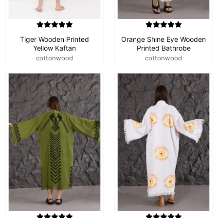
Tiger Wooden Printed
Orange Shine Eye Wooden
Yellow Kaftan
Printed Bathrobe
cottonwood
cottonwood