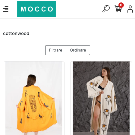
0
cottonwood
Filtrare
Ordinare