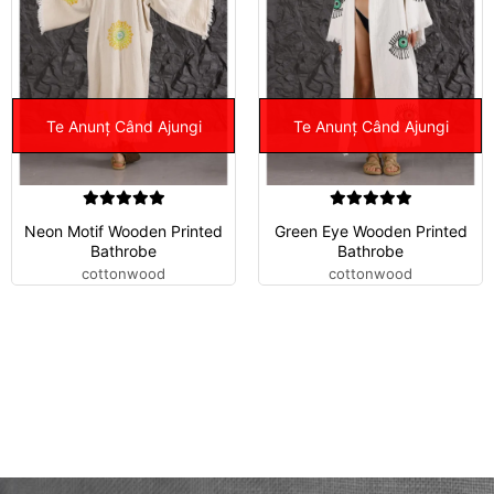
Te Anunț Când Ajungi
Te Anunț Când Ajungi
Neon Motif Wooden Printed
Green Eye Wooden Printed
Bathrobe
Bathrobe
cottonwood
cottonwood