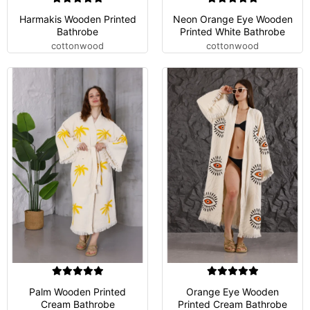
Harmakis Wooden Printed
Neon Orange Eye Wooden
Bathrobe
Printed White Bathrobe
cottonwood
cottonwood
Palm Wooden Printed
Orange Eye Wooden
Cream Bathrobe
Printed Cream Bathrobe