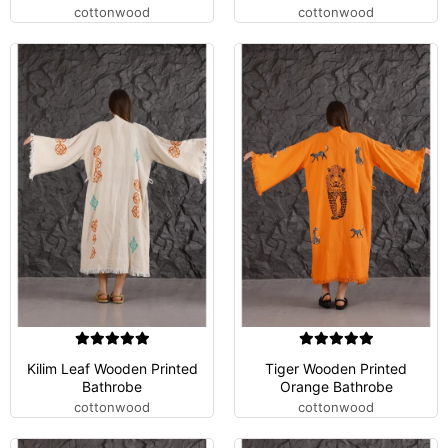
cottonwood
cottonwood
Kilim Leaf Wooden Printed
Tiger Wooden Printed
Bathrobe
Orange Bathrobe
cottonwood
cottonwood