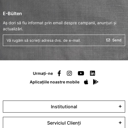
E-Bülten
Aș dori să fiu informat prin email despre campanii, anunțuri și
actualizări.
Send
Urmați-ne
Aplicațiile noastre mobile
Institutional
Serviciul Clienți