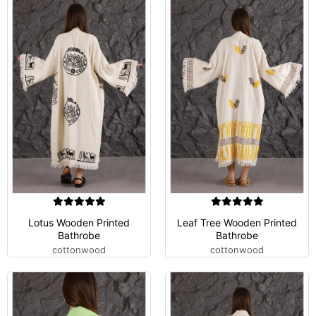
Lotus Wooden Printed
Leaf Tree Wooden Printed
Bathrobe
Bathrobe
cottonwood
cottonwood