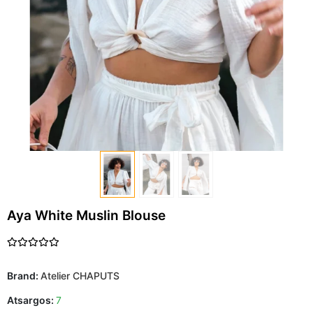
Aya White Muslin Blouse
Brand:
Atelier CHAPUTS
Atsargos:
7