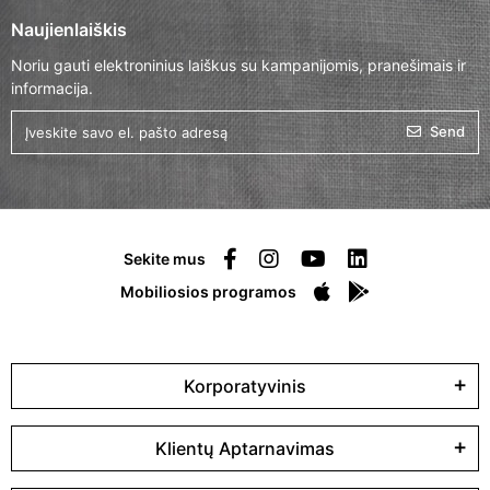
Naujienlaiškis
Noriu gauti elektroninius laiškus su kampanijomis, pranešimais ir
informacija.
Send
Sekite mus
Mobiliosios programos
Korporatyvinis
Klientų Aptarnavimas