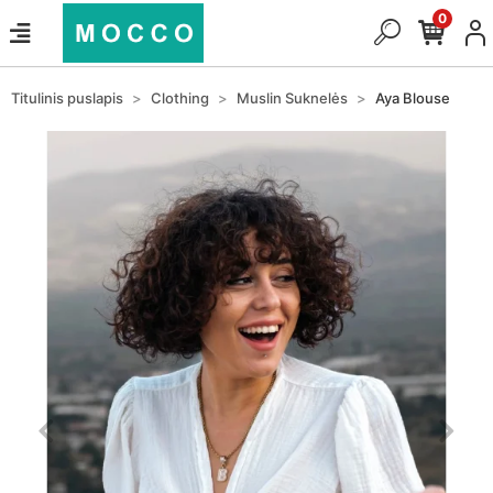
0
Titulinis puslapis
Clothing
Muslin Suknelės
Aya Blouse