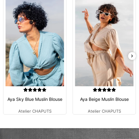
Aya Sky Blue Muslin Blouse
Aya Beige Muslin Blouse
Atelier CHAPUTS
Atelier CHAPUTS