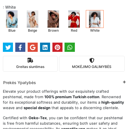
: White
Blue
Beige
Brown
Red
White
Greitas siuntimas
MOKĖJIMO GALIMYBĖS
Prekės Ypatybės
Elevate your product offerings with our exquisitely crafted
peshtemal, made from
100% premium Turkish cotton
. Renowned
for its exceptional softness and durability, our items a
high-quality
weave and
special design
that appeals to a discerning clientele.
Certified with
Oeko-Tex
, you can be confident that our peshtemal
is free from harmful substances, ensuring both user safety and
environmental responsibility. Its
versatile use
makes it an ideal