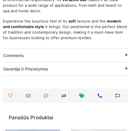
product for a wide range of applications, from bath and beach to
spa and home decor.
Experience the luxurious feel of its
soft
texture and the
modern
and comfortable style
it brings. Our peshtemal is the perfect blend
of tradition and contemporary design, making it a must-have item
for businesses looking to offer premium textiles.
Comments
Garantija İr Pristatymas
Panašūs Produktai