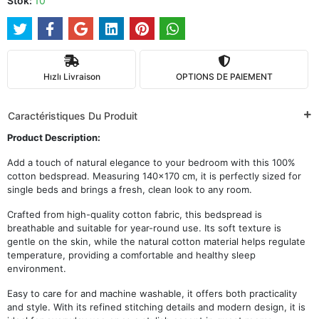
Stok:
10
Hızlı Livraison
OPTIONS DE PAIEMENT
Caractéristiques Du Produit
Product Description:
Add a touch of natural elegance to your bedroom with this 100%
cotton bedspread. Measuring 140x170 cm, it is perfectly sized for
single beds and brings a fresh, clean look to any room.
Crafted from high-quality cotton fabric, this bedspread is
breathable and suitable for year-round use. Its soft texture is
gentle on the skin, while the natural cotton material helps regulate
temperature, providing a comfortable and healthy sleep
environment.
Easy to care for and machine washable, it offers both practicality
and style. With its refined stitching details and modern design, it is