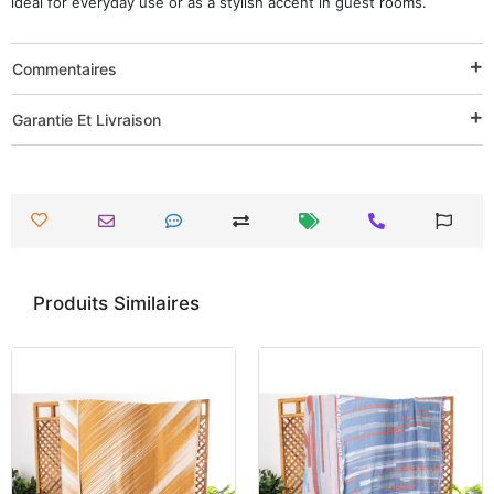
ideal for everyday use or as a stylish accent in guest rooms.
Commentaires
Garantie Et Livraison
Produits Similaires