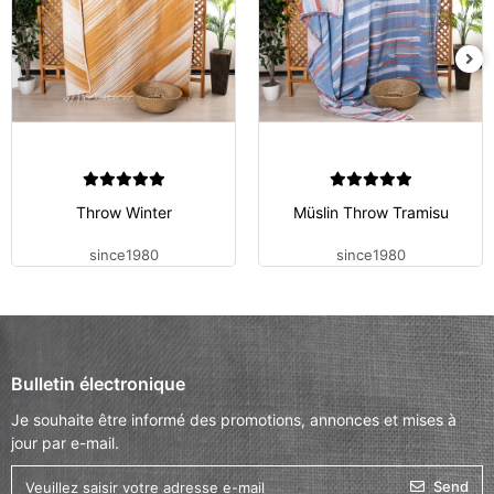
Throw Winter
Müslin Throw Tramisu
since1980
since1980
Bulletin électronique
Je souhaite être informé des promotions, annonces et mises à
jour par e-mail.
Send