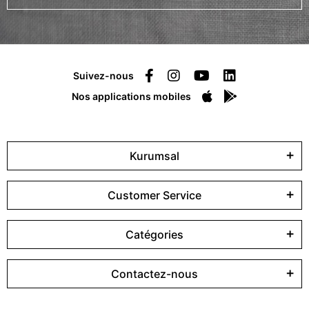
Suivez-nous
Nos applications mobiles
Kurumsal
Customer Service
Catégories
Contactez-nous