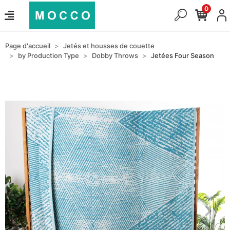
0
Page d'accueil
Jetés et housses de couette
by Production Type
Dobby Throws
Jetées Four Season