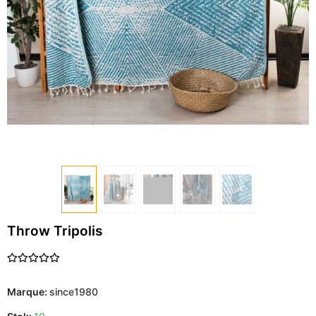
Throw Tripolis
Marque:
since1980