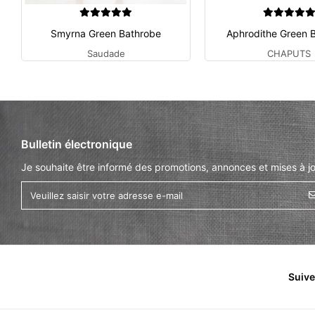
Smyrna Green Bathrobe
Aphrodithe Green 
Saudade
CHAPUTS
Bulletin électronique
Je souhaite être informé des promotions, annonces et mises à jo
Suiv