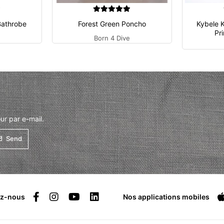
Bathrobe
Forest Green Poncho
Kybele 
Pr
Born 4 Dive
ur par e-mail.
Send
ez-nous
Nos applications mobiles