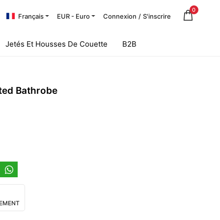
0
Français
EUR - Euro
Connexion
/
S'inscrire
Jetés Et Housses De Couette
B2B
ted Bathrobe
IEMENT