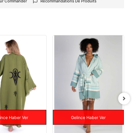
our Commander
Recommandations De Produits
ince Haber Ver
Gelince Haber Ver