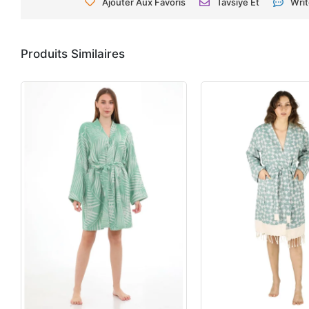
Ajouter Aux Favoris
Tavsiye Et
Wri
Produits Similaires