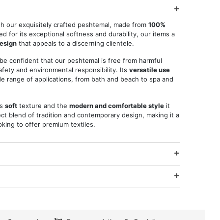
th our exquisitely crafted peshtemal, made from
100%
d for its exceptional softness and durability, our items a
design
that appeals to a discerning clientele.
 be confident that our peshtemal is free from harmful
fety and environmental responsibility. Its
versatile use
ide range of applications, from bath and beach to spa and
ts
soft
texture and the
modern and comfortable style
it
ct blend of tradition and contemporary design, making it a
king to offer premium textiles.