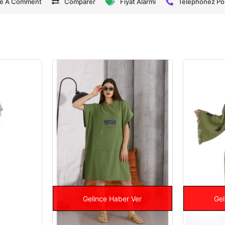
te A Comment
Comparer
Fiyat Alarmı
Téléphonez P
Gelince Haber Ver
Gel