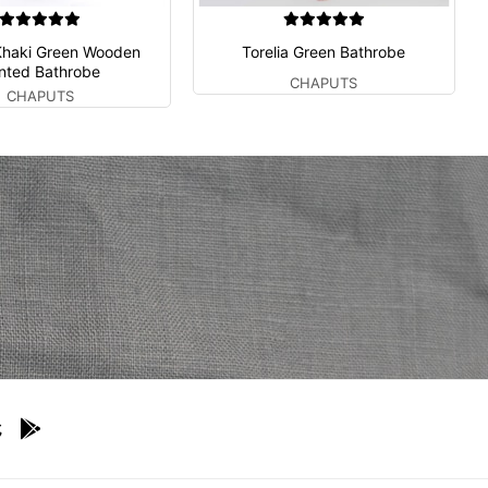
Khaki Green Wooden
Torelia Green Bathrobe
inted Bathrobe
CHAPUTS
CHAPUTS