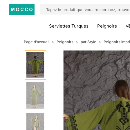
Serviettes Turques
Peignoirs
V
Page d'accueil
Peignoirs
par Style
Peignoirs impr