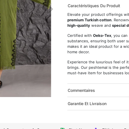
Caractéristiques Du Produit
Elevate your product offerings wi
premium Turkish cotton
. Renowne
high-quality
weave and
special 
Certified with
Oeko-Tex
, you can
substances, ensuring both user sa
makes it an ideal product for a w
home decor.
Experience the luxurious feel of i
brings. Our peshtemal is the perfe
must-have item for businesses loo
Commentaires
Garantie Et Livraison