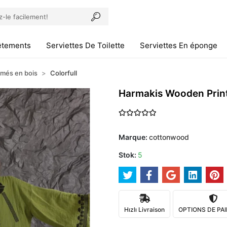
êtements
Serviettes De Toilette
Serviettes En éponge
imés en bois
Colorfull
Harmakis Wooden Prin
Marque:
cottonwood
Stok:
5
Hızlı Livraison
OPTIONS DE PA