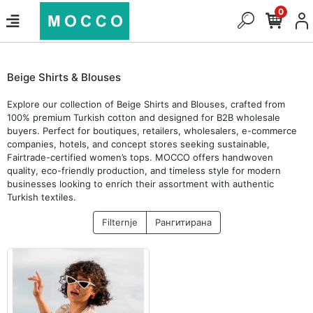
0
Beige Shirts & Blouses
Explore our collection of Beige Shirts and Blouses, crafted from
100% premium Turkish cotton and designed for B2B wholesale
buyers. Perfect for boutiques, retailers, wholesalers, e-commerce
companies, hotels, and concept stores seeking sustainable,
Fairtrade-certified women’s tops. MOCCO offers handwoven
quality, eco-friendly production, and timeless style for modern
businesses looking to enrich their assortment with authentic
Turkish textiles.
Filternje
Рангитирана