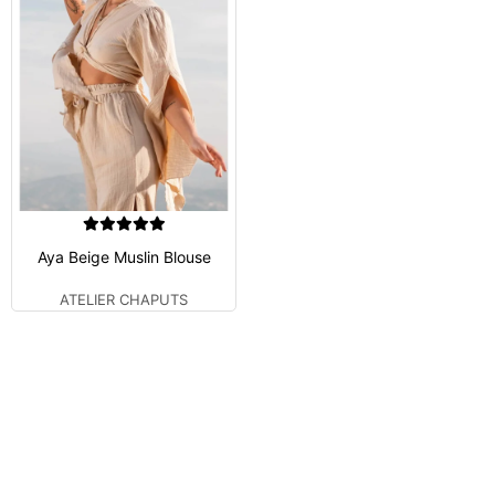
Aya Beige Muslin Blouse
ATELIER CHAPUTS