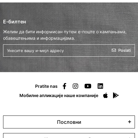
Е-билтен
Желим да бити информисан путем е-поште о кампањама,
обавештењима и информацијама.
Poslati
Pratite nas
Мобилне апликације наше компаније
Пословни