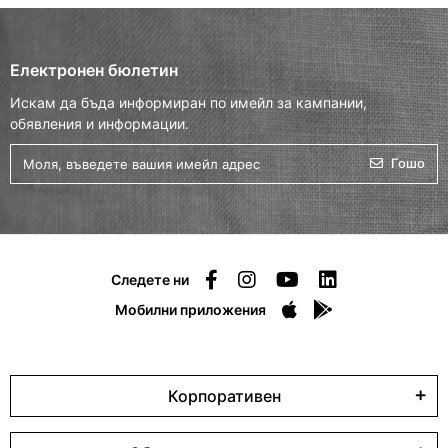
Електронен бюлетин
Искам да бъда информиран по имейл за кампании,
обявления и информации.
Гошо
Следете ни
Мобилни приложения
Корпоративен