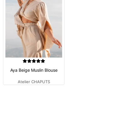
Aya Beige Muslin Blouse
Atelier CHAPUTS