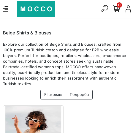
0
Beige Shirts & Blouses
Explore our collection of Beige Shirts and Blouses, crafted from
100% premium Turkish cotton and designed for B2B wholesale
buyers. Perfect for boutiques, retailers, wholesalers, e-commerce
companies, hotels, and concept stores seeking sustainable,
Fairtrade-certified women’s tops. MOCCO offers handwoven
quality, eco-friendly production, and timeless style for modern
businesses looking to enrich their assortment with authentic
Turkish textiles.
FIltърващ
Подредба