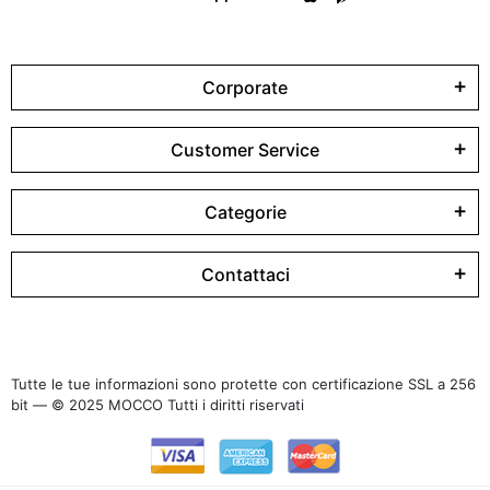
Corporate
Customer Service
Categorie
Contattaci
Tutte le tue informazioni sono protette con certificazione SSL a 256
bit — © 2025 MOCCO Tutti i diritti riservati