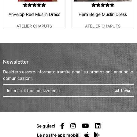
Anvelop Red Muslin Dress
Hera Beige Muslin Dress
ATELIER CHAPUTS
ATELIER CHAPUTS
Newsletter
Desidero essere informato tramite email su promozioni, annunci e
comunicazioni.
Invia
Se guiaci
Le nostre app mobili