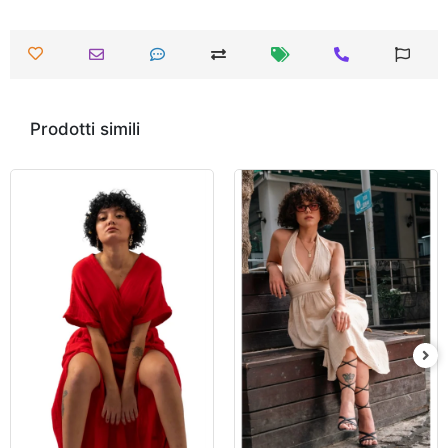
Prodotti simili