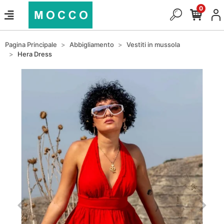
0
Pagina Principale
Abbigliamento
Vestiti in mussola
Hera Dress