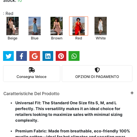
Stock:
10
: Red
Beige
Blue
Brown
Red
White
Consegna Veloce
OPZIONI DI PAGAMENTO
Caratteristiche Del Prodotto
Universal Fit: The Standard One Size fits S, M, and L
perfectly. This versatility makes it an ideal choice for
retailers looking to maximize sales with minimal sizing
complexity.
Premium Fabric: Made from breathable, eco-friendly 100%
muslin cotton—ideal for hot climates and vacation wear.