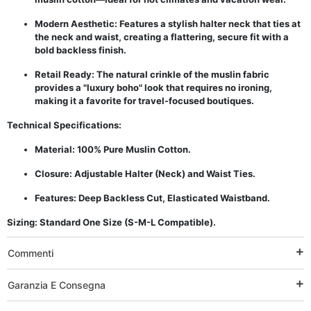
Modern Aesthetic: Features a stylish halter neck that ties at
the neck and waist, creating a flattering, secure fit with a
bold backless finish.
Retail Ready: The natural crinkle of the muslin fabric
provides a "luxury boho" look that requires no ironing,
making it a favorite for travel-focused boutiques.
Technical Specifications:
Material: 100% Pure Muslin Cotton.
Closure: Adjustable Halter (Neck) and Waist Ties.
Features: Deep Backless Cut, Elasticated Waistband.
Sizing: Standard One Size (S-M-L Compatible).
Commenti
Garanzia E Consegna