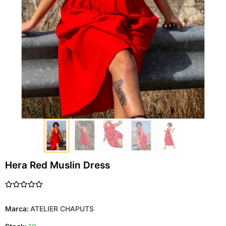
Hera Red Muslin Dress
Marca:
ATELIER CHAPUTS